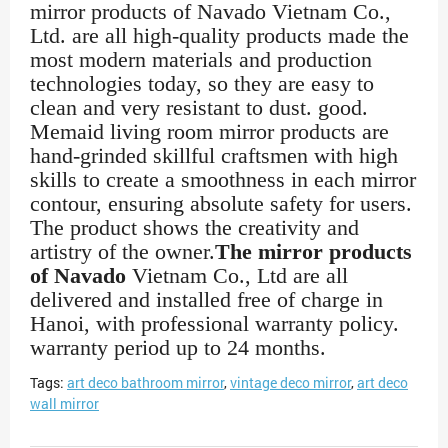
mirror products of Navado Vietnam Co.,
Ltd. are all high-quality products made the
most modern materials and production
technologies today, so they are easy to
clean and very resistant to dust. good.
Memaid living room mirror products are
hand-grinded skillful craftsmen with high
skills to create a smoothness in each mirror
contour, ensuring absolute safety for users.
The product shows the creativity and
artistry of the owner.
The mirror products
of Navado
Vietnam Co., Ltd are all
delivered and installed free of charge in
Hanoi, with professional warranty policy.
warranty period up to 24 months.
Tags:
art deco bathroom mirror
,
vintage deco mirror
,
art deco
wall mirror