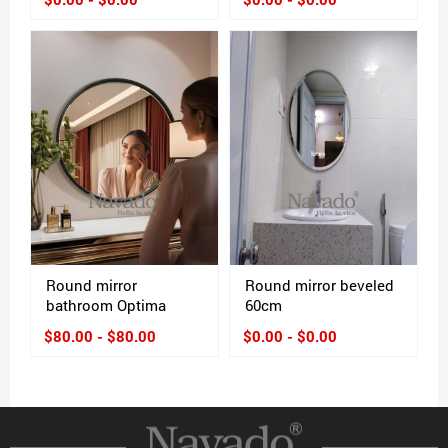
Round mirror
Round mirror beveled
bathroom Optima
60cm
$80.00 - $80.00
$0.00 - $0.00