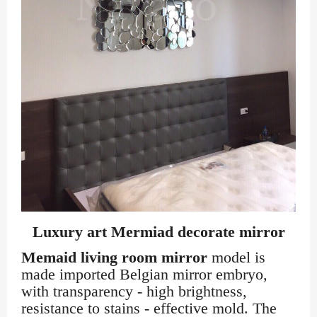
Luxury art Mermiad decorate mirror
Memaid living room mirror
model is
made imported Belgian mirror embryo,
with transparency - high brightness,
resistance to stains - effective mold. The