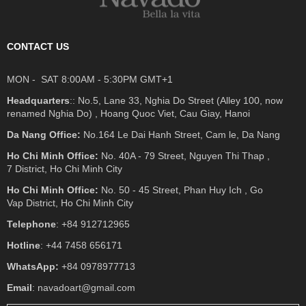
CONTACT US
MON - SAT 8:00AM - 5:30PM GMT+1
Headquarters
:: No.5, Lane 33, Nghia Do Street (Alley 100, now
renamed Nghia Do) , Hoang Quoc Viet, Cau Giay, Hanoi
Da Nang Office:
No.164 Le Dai Hanh Street, Cam le, Da Nang
Ho Chi Minh Office:
No. 40A - 79 Street, Nguyen Thi Thap ,
7 District, Ho Chi Minh City
Ho Chi Minh Office:
No. 50 - 45 Street, Phan Huy Ich , Go
Vap District, Ho Chi Minh City
Telephone
: +84 912712965
Hotline
: +44 7458 656171
WhatsApp:
+84 0978977713
Email
: navadoart@gmail.com