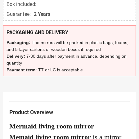
Box included:
Guarantee:
2 Years
PACKAGING AND DELIVERY
Packaging:
The mirrors will be packed in plastic bags, foams,
and 5-layer cartons or wooden boxes if required
Delivery:
7-30 days after payment in advance, depending on
quantity
Payment term:
TT or LC is acceptable
Product Overview
Mermaid living room mirror
Memaid living room mirror
is a mirror