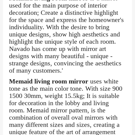
used for the main purpose of interior
decoration; Create a distinctive highlight
for the space and express the homeowner's
individuality. With the desire to bring
unique designs, show high aesthetics and
highlight the unique style of each room.
Navado has come up with mirror art
designs with many beautiful - unique -
strange designs, convincing the aesthetics
of many customers.'
Memaid living room mirror
uses white
tone as the main color tone. With size 900
1500 30mm, weight 15.5kg; It is suitable
for decoration in the lobby and living
room. Memaid mirror pattern, is the
combination of overall oval mirrors with
many different sizes and sizes, creating a
unique feature of the art of arrangement