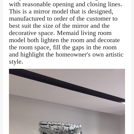
with reasonable opening and closing lines.
This is a mirror model that is designed,
manufactured to order of the customer to
best suit the size of the mirror and the
decorative space. Memaid living room
model both lighten the room and decorate
the room space, fill the gaps in the room
and highlight the homeowner's own artistic
style.