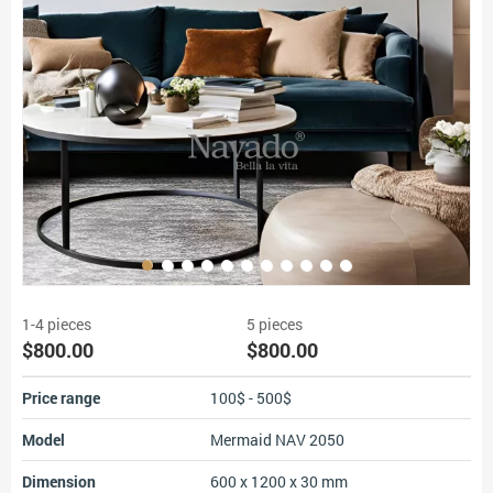
1-4 pieces
5 pieces
$800.00
$800.00
Price range
100$ - 500$
Model
Mermaid NAV 2050
Dimension
600 x 1200 x 30 mm