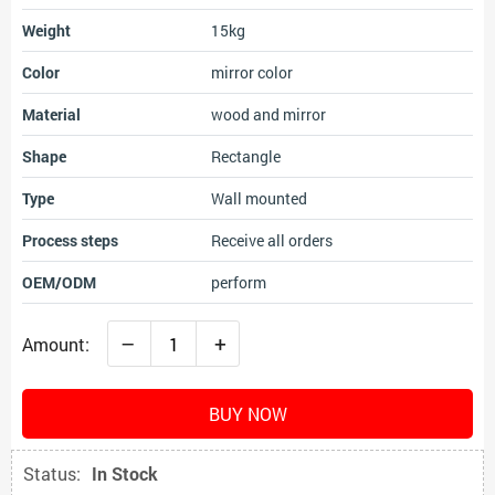
Weight
15kg
Color
mirror color
Material
wood and mirror
Shape
Rectangle
Type
Wall mounted
Process steps
Receive all orders
OEM/ODM
perform
–
+
Amount:
BUY NOW
Status:
In Stock