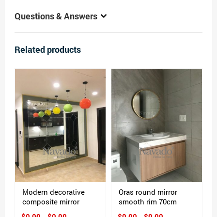
Questions & Answers
Related products
Modern decorative
Oras round mirror
composite mirror
smooth rim 70cm
$0.00 - $0.00
$0.00 - $0.00