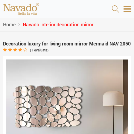
Home
Navado interior decoration mirror
Decoration luxury for living room mirror Mermaid NAV 2050
(
1
evaluate)