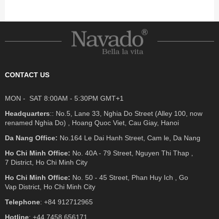
CONTACT US
MON - SAT 8:00AM - 5:30PM GMT+1
Headquarters
:: No.5, Lane 33, Nghia Do Street (Alley 100, now
renamed Nghia Do) , Hoang Quoc Viet, Cau Giay, Hanoi
Da Nang Office:
No.164 Le Dai Hanh Street, Cam le, Da Nang
Ho Chi Minh Office:
No. 40A - 79 Street, Nguyen Thi Thap ,
7 District, Ho Chi Minh City
Ho Chi Minh Office:
No. 50 - 45 Street, Phan Huy Ich , Go
Vap District, Ho Chi Minh City
Telephone
: +84 912712965
Hotline
: +44 7458 656171