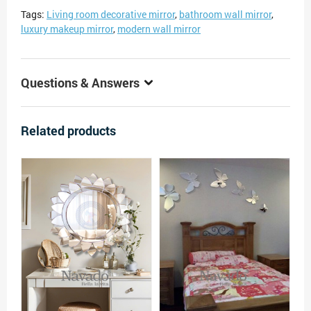
Tags:
Living room decorative mirror
,
bathroom wall mirror
,
luxury makeup mirror
,
modern wall mirror
Questions & Answers
Related products