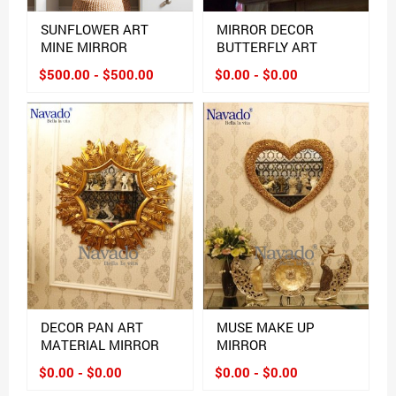
SUNFLOWER ART
MIRROR DECOR
MINE MIRROR
BUTTERFLY ART
$500.00 - $500.00
$0.00 - $0.00
DECOR PAN ART
MUSE MAKE UP
MATERIAL MIRROR
MIRROR
$0.00 - $0.00
$0.00 - $0.00