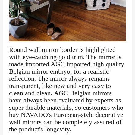
Round wall mirror border is highlighted
with eye-catching gold trim. The mirror is
made imported AGC imported high quality
Belgian mirror embryo, for a realistic
reflection. The mirror always remains
transparent, like new and very easy to
clean and clean. AGC Belgian mirrors
have always been evaluated by experts as
super durable materials, so customers who
buy NAVADO's European-style decorative
wall mirrors can be completely assured of
the product's longevity.