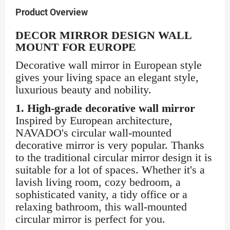
Product Overview
DECOR MIRROR DESIGN WALL
MOUNT FOR EUROPE
Decorative wall mirror in European style
gives your living space an elegant style,
luxurious beauty and nobility.
1. High-grade decorative wall mirror
Inspired by European architecture,
NAVADO's circular wall-mounted
decorative mirror is very popular. Thanks
to the traditional circular mirror design it is
suitable for a lot of spaces. Whether it's a
lavish living room, cozy bedroom, a
sophisticated vanity, a tidy office or a
relaxing bathroom, this wall-mounted
circular mirror is perfect for you.