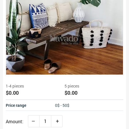
1-4 pieces
5 pieces
$0.00
$0.00
Price range
0$ - 50$
–
+
Amount: