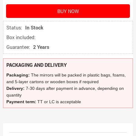
BUY NOW
Status:
In Stock
Box included:
Guarantee:
2 Years
PACKAGING AND DELIVERY
Packaging:
The mirrors will be packed in plastic bags, foams,
and 5-layer cartons or wooden boxes if required
Delivery:
7-30 days after payment in advance, depending on
quantity
Payment term:
TT or LC is acceptable