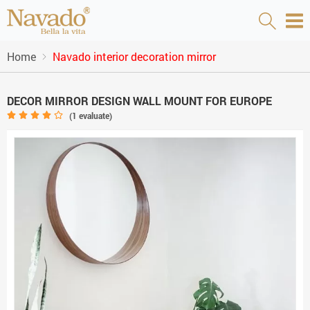
Home
Navado interior decoration mirror
DECOR MIRROR DESIGN WALL MOUNT FOR EUROPE
(
1
evaluate)