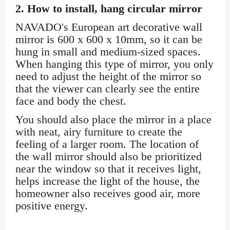
2. How to install, hang circular mirror
NAVADO's European art decorative wall
mirror is 600 x 600 x 10mm, so it can be
hung in small and medium-sized spaces.
When hanging this type of mirror, you only
need to adjust the height of the mirror so
that the viewer can clearly see the entire
face and body the chest.
You should also place the mirror in a place
with neat, airy furniture to create the
feeling of a larger room. The location of
the wall mirror should also be prioritized
near the window so that it receives light,
helps increase the light of the house, the
homeowner also receives good air, more
positive energy.