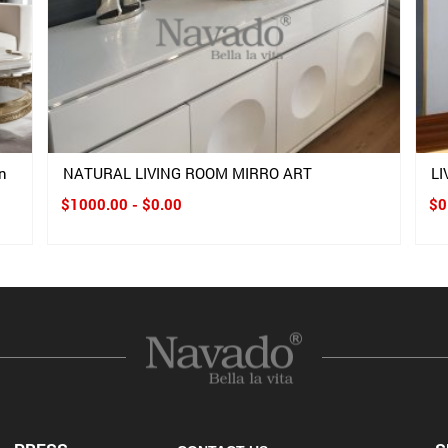
n
NATURAL LIVING ROOM MIRRO ART
L
$1000.00 - $0.00
$0