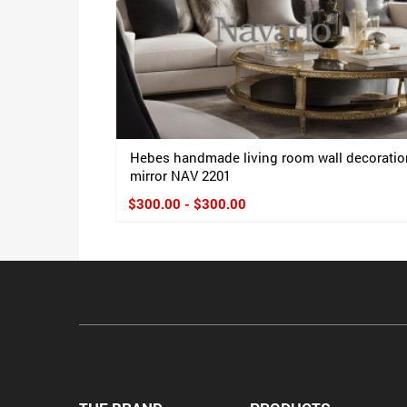
Hebes handmade living room wall decoratio
mirror NAV 2201
$300.00 - $300.00