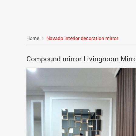
Home
Navado interior decoration mirror
Compound mirror Livingroom Mirr