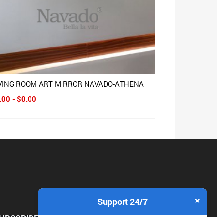
IVING ROOM ART MIRROR NAVADO-ATHENA
.00 - $0.00
×
Support 24/7