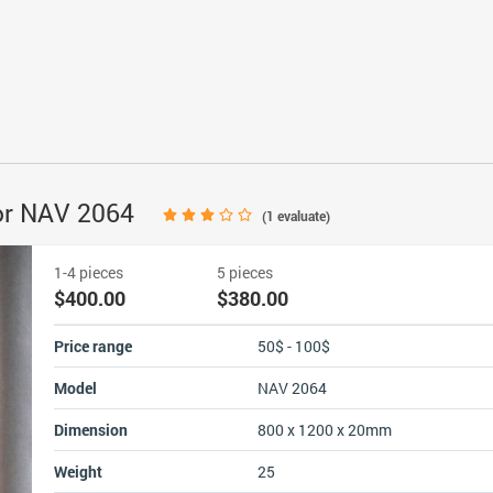
or NAV 2064
(
1
evaluate)
1-4 pieces
5 pieces
$400.00
$380.00
Price range
50$ - 100$
Model
NAV 2064
Dimension
800 x 1200 x 20mm
Weight
25