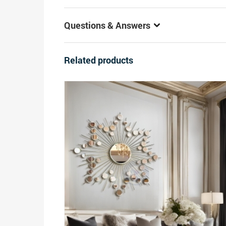
Questions & Answers
Related products