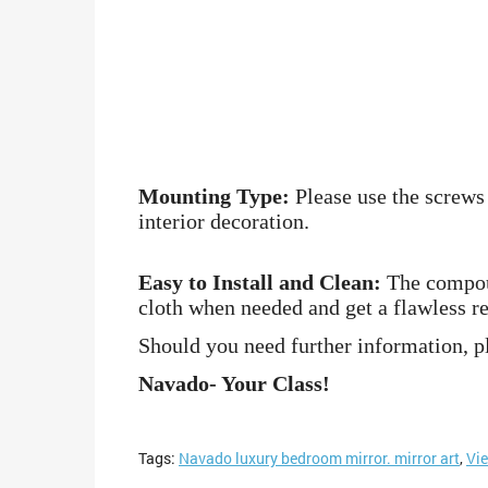
Mounting Type:
Please use the screws 
interior decoration.
Easy to Install and Clean:
The compound
cloth when needed and get a flawless re
Should you need further information, pl
Navado- Your Class!
Tags:
Navado luxury bedroom mirror. mirror art
,
Vi