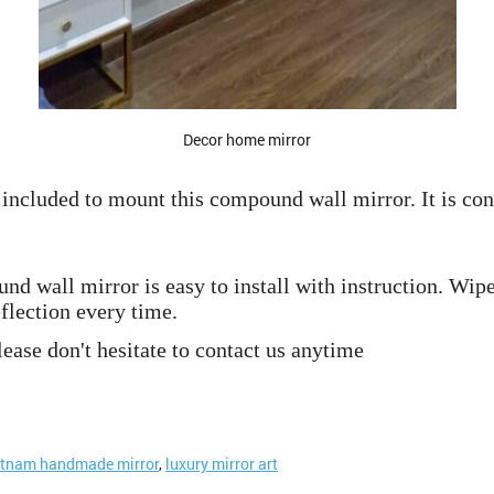
Decor home mirror
included to mount this compound wall mirror. It is conv
 wall mirror is easy to install with instruction. Wipe
flection every time.
ease don't hesitate to contact us anytime
etnam handmade mirror
,
luxury mirror art