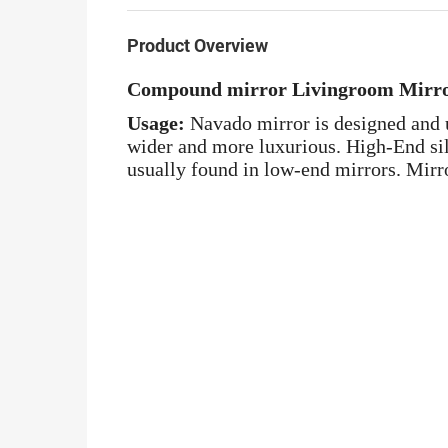
Product Overview
Compound mirror Livingroom Mirr
Usage:
Navado mirror is designed and u
wider and more luxurious. High-End silv
usually found in low-end mirrors. Mirro