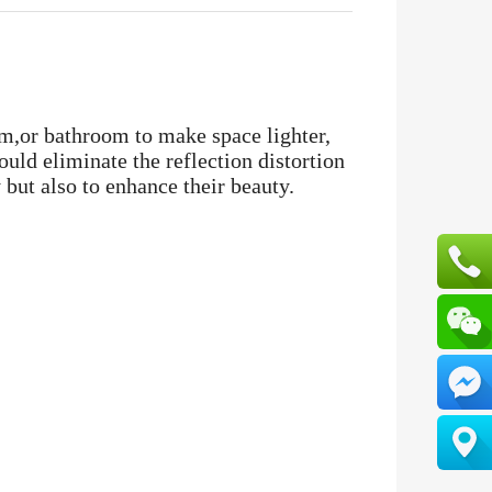
m,or bathroom to make space lighter,
uld eliminate the reflection distortion
 but also to enhance their beauty.