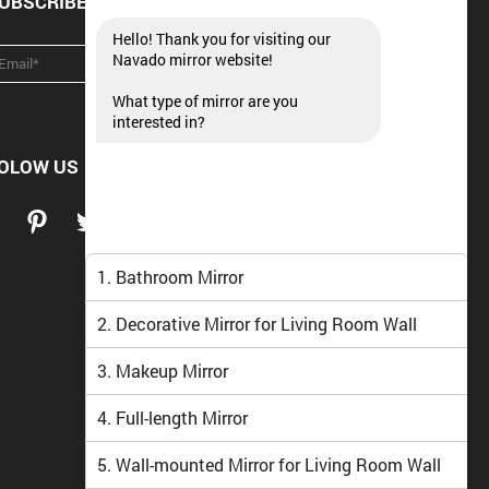
UBSCRIBE NEWSLETTER
Hello! Thank you for visiting our
Navado mirror website!
What type of mirror are you
interested in?
OLOW US
1. Bathroom Mirror
2. Decorative Mirror for Living Room Wall
3. Makeup Mirror
4. Full-length Mirror
5. Wall-mounted Mirror for Living Room Wall