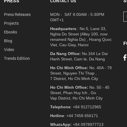
PRESS
S
CONTACT US
Press Releases
MON - SAT 8:00AM - 5:30PM
GMT+1
Projects
Headquarters
:: No.5, Lane 33,
Ebooks
Nghia Do Street (Alley 100, now
renamed Nghia Do) , Hoang Quoc
Blog
F
Viet, Cau Giay, Hanoi
Video
Da Nang Office:
No.164 Le Dai
Trends Edition
Hanh Street, Cam le, Da Nang
Ho Chi Minh Office:
No. 40A - 79
Street, Nguyen Thi Thap ,
7 District, Ho Chi Minh City
Ho Chi Minh Office:
No. 50 - 45
Street, Phan Huy Ich , Go
Vap District, Ho Chi Minh City
Telephone
: +84 912712965
Hotline
: +44 7458 656171
WhatsApp:
+84 0978977713