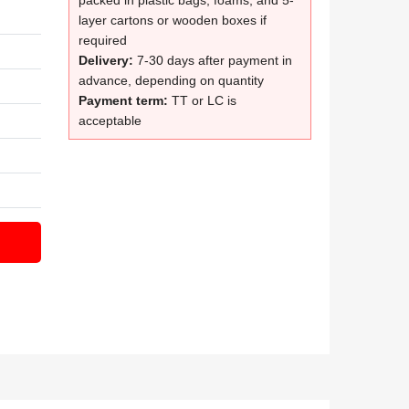
packed in plastic bags, foams, and 5-
layer cartons or wooden boxes if
required
Delivery:
7-30 days after payment in
advance, depending on quantity
Payment term:
TT or LC is
acceptable