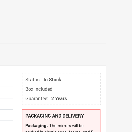
Status:
In Stock
Box included:
Guarantee:
2 Years
PACKAGING AND DELIVERY
Packaging:
The mirrors will be