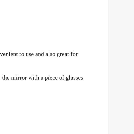
enient to use and also great for
 the mirror with a piece of glasses