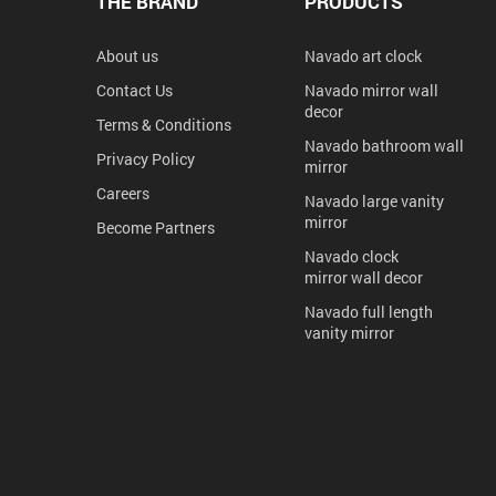
THE BRAND
PRODUCTS
About us
Navado art clock
Contact Us
Navado mirror wall
decor
Terms & Conditions
Navado bathroom wall
Privacy Policy
mirror
Careers
Navado large vanity
mirror
Become Partners
Navado clock
mirror wall decor
Navado full length
vanity mirror