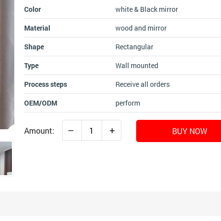
Color
white & Black mirror
Material
wood and mirror
Shape
Rectangular
Type
Wall mounted
Process steps
Receive all orders
OEM/ODM
perform
–
+
Amount:
BUY NOW