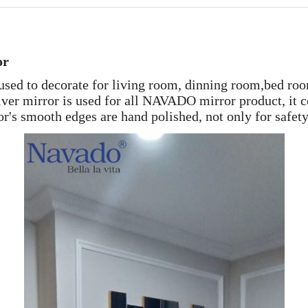
or
sed to decorate for living room, dinning room,bed roo
er mirror is used for all NAVADO mirror product, it co
r's smooth edges are hand polished, not only for safety