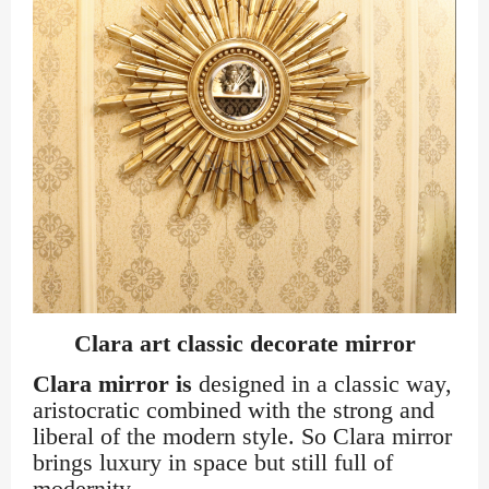
Clara art classic decorate mirror
Clara mirror is
designed in a classic way,
aristocratic combined with the strong and
liberal of the modern style. So Clara mirror
brings luxury in space but still full of
modernity.