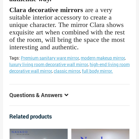
Clara decorative mirrors
are a very
suitable interior accessory to create a
unique character. The mirror Clara shows
exquisite art when combined with the rest
of the room, will bring the space the most
interesting and authentic.
Tags:
Premium sanitary ware mirror
,
modern makeup mirror
,
luxury living room decorative wall mirror
,
high-end living room
decorative wall mirror
,
classic mirror
,
full body mirror.
Questions & Answers
Related products