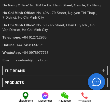
Da Nang Office:
No.164 Le Dai Hanh Street, Cam le, Da Nang
Ho Chi Minh Office:
No. 40A - 79 Street, Nguyen Thi Thap ,
7 District, Ho Chi Minh City
Ho Chi Minh Office:
No. 50 - 45 Street, Phan Huy Ich , Go
Vap District, Ho Chi Minh City
Telephone
: +84 912712965
Hotline
: +44 7458 656171
WhatsApp:
+84 0978977713
Email
: navadoart@gmail.com
THE BRAND
PRODUCTS
PRESS
Showrooms
Messenger
Navadoart
WhatsApp