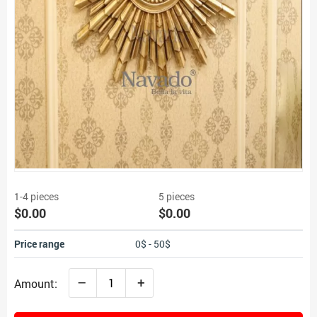
1-4 pieces
5 pieces
$0.00
$0.00
Price range
0$ - 50$
–
+
Amount: