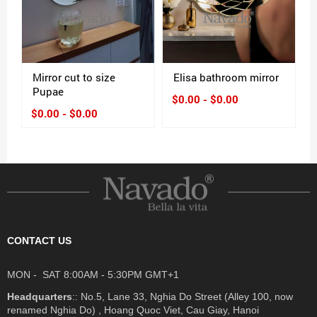
Mirror cut to size
Elisa bathroom mirror
Pupae
$0.00 - $0.00
$0.00 - $0.00
CONTACT US
MON - SAT 8:00AM - 5:30PM GMT+1
Headquarters
:: No.5, Lane 33, Nghia Do Street (Alley 100, now
renamed Nghia Do) , Hoang Quoc Viet, Cau Giay, Hanoi