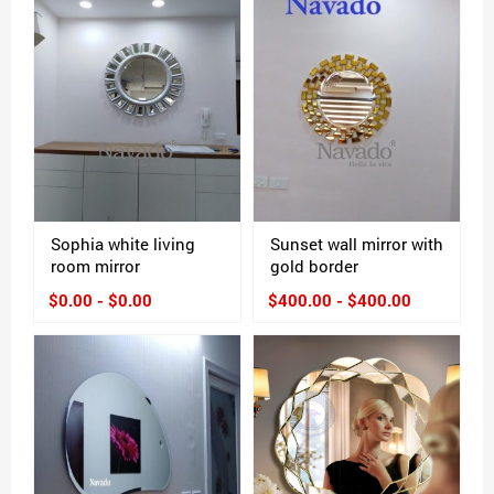
Sophia white living
Sunset wall mirror with
room mirror
gold border
$0.00 - $0.00
$400.00 - $400.00