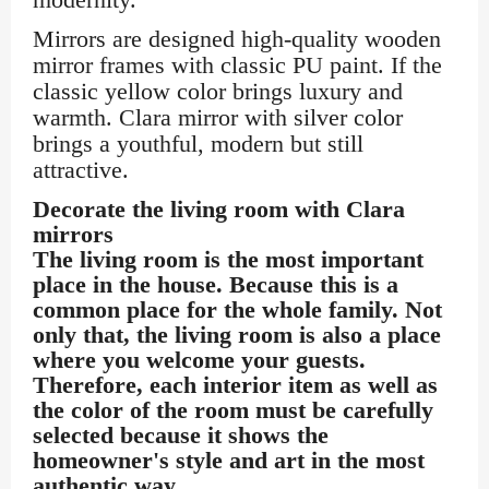
Mirrors are designed high-quality wooden
mirror frames with classic PU paint. If the
classic yellow color brings luxury and
warmth. Clara mirror with silver color
brings a youthful, modern but still
attractive.
Decorate the living room with Clara
mirrors
The living room is the most important
place in the house. Because this is a
common place for the whole family. Not
only that, the living room is also a place
where you welcome your guests.
Therefore, each interior item as well as
the color of the room must be carefully
selected because it shows the
homeowner's style and art in the most
authentic way.