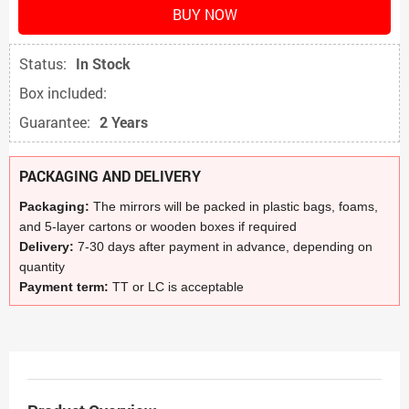
BUY NOW
Status:
In Stock
Box included:
Guarantee:
2 Years
PACKAGING AND DELIVERY
Packaging:
The mirrors will be packed in plastic bags, foams,
and 5-layer cartons or wooden boxes if required
Delivery:
7-30 days after payment in advance, depending on
quantity
Payment term:
TT or LC is acceptable