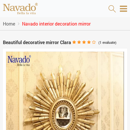
Home
Navado interior decoration mirror
Beautiful decorative mirror Clara
(
1
evaluate)