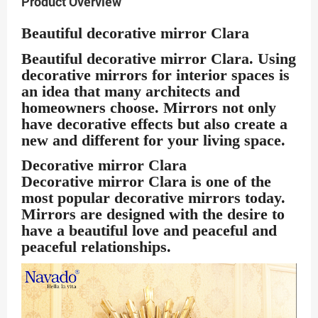
Product Overview
Beautiful decorative mirror Clara
Beautiful decorative
mirror Clara
. Using
decorative mirrors for interior spaces is
an idea that many architects and
homeowners choose. Mirrors not only
have decorative effects but also create a
new and different for your living space.
Decorative mirror Clara
Decorative mirror Clara
is one of the
most popular decorative mirrors today.
Mirrors are designed with the desire to
have a beautiful love and peaceful and
peaceful relationships.