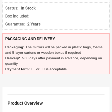
Status:
In Stock
Box included:
Guarantee:
2 Years
PACKAGING AND DELIVERY
Packaging:
The mirrors will be packed in plastic bags, foams,
and 5-layer cartons or wooden boxes if required
Delivery:
7-30 days after payment in advance, depending on
quantity
Payment term:
TT or LC is acceptable
Product Overview