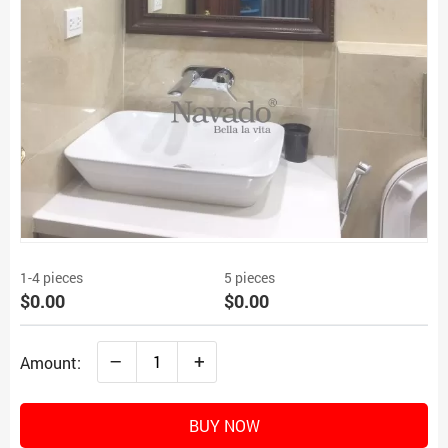
1-4 pieces
5 pieces
$0.00
$0.00
–
+
Amount:
BUY NOW