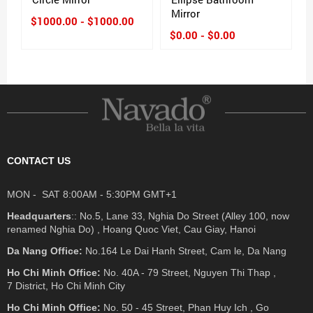
Mirror
$1000.00 - $1000.00
$0.00 - $0.00
CONTACT US
MON - SAT 8:00AM - 5:30PM GMT+1
Headquarters
:: No.5, Lane 33, Nghia Do Street (Alley 100, now
renamed Nghia Do) , Hoang Quoc Viet, Cau Giay, Hanoi
Da Nang Office:
No.164 Le Dai Hanh Street, Cam le, Da Nang
Ho Chi Minh Office:
No. 40A - 79 Street, Nguyen Thi Thap ,
7 District, Ho Chi Minh City
Ho Chi Minh Office:
No. 50 - 45 Street, Phan Huy Ich , Go