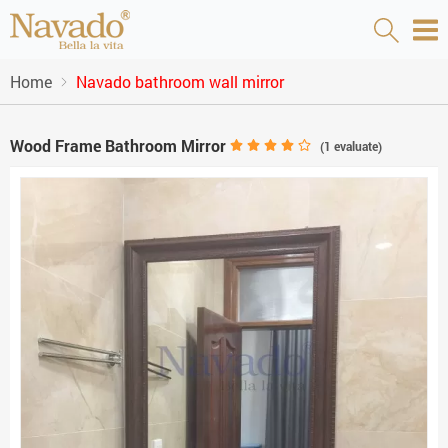
Home
Navado bathroom wall mirror
Wood Frame Bathroom Mirror
(
1
evaluate)