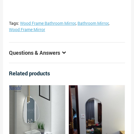
Tags:
Wood Frame Bathroom Mirror
,
Bathroom Mirror
,
Wood Frame Mirror
Questions & Answers
Related products