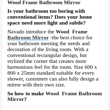
Wood Frame Bathroom Mirror
Is your bathroom too boring with
conventional items? Does your home
space need more light and subtle?
Navado introduce the
Wood Frame
Bathroom Mirror
-the best choice for
your bathroom meeting the needs and
decoration of the living room. With a
conventional rectangular design, but
stylized the corner that creates more
harmonious feel for the room. Size 600 x
800 x 25mm standard suitable for every
shower, customers can also fully design a
mirror with their own size.
So how to make
Wood Frame Bathroom
Mirror
?