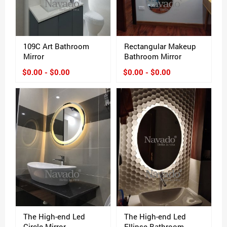
109C Art Bathroom
Rectangular Makeup
Mirror
Bathroom Mirror
$0.00 - $0.00
$0.00 - $0.00
The High-end Led
The High-end Led
Circle Mirror
Ellipse Bathroom