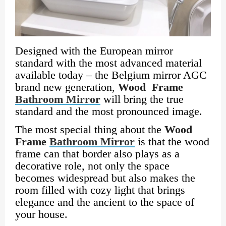
Designed with the European mirror
standard with the most advanced material
available today – the Belgium mirror AGC
brand new generation,
Wood Frame
Bathroom Mirror
will bring the true
standard and the most pronounced image.
The most special thing about the
Wood
Frame
Bathroom Mirror
is that the wood
frame can that border also plays as a
decorative role, not only the space
becomes widespread but also makes the
room filled with cozy light that brings
elegance and the ancient to the space of
your house.