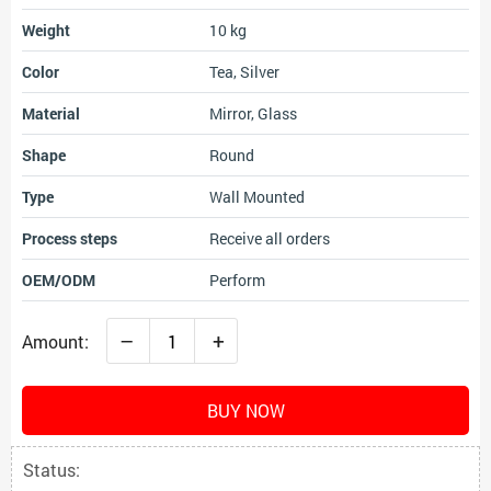
Weight
10 kg
Color
Tea, Silver
Material
Mirror, Glass
Shape
Round
Type
Wall Mounted
Process steps
Receive all orders
OEM/ODM
Perform
–
+
Amount:
BUY NOW
Status: