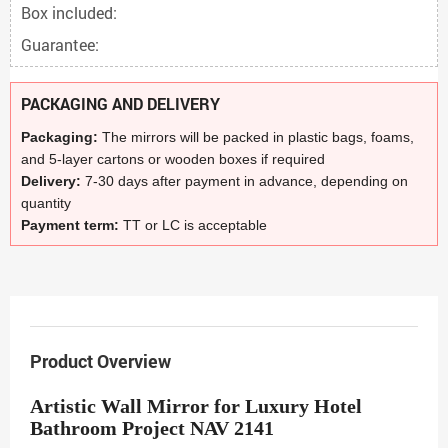
Box included:
Guarantee:
PACKAGING AND DELIVERY
Packaging:
The mirrors will be packed in plastic bags, foams,
and 5-layer cartons or wooden boxes if required
Delivery:
7-30 days after payment in advance, depending on
quantity
Payment term:
TT or LC is acceptable
Product Overview
Artistic Wall Mirror for Luxury Hotel
Bathroom Project NAV 2141