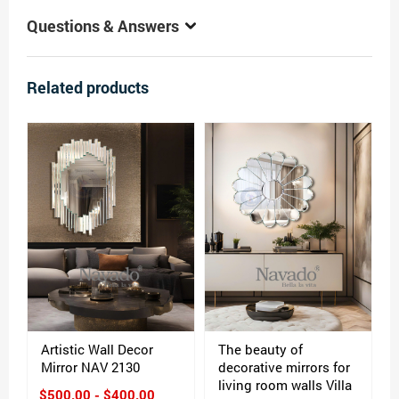
Questions & Answers
Related products
Artistic Wall Decor
The beauty of
Mirror NAV 2130
decorative mirrors for
living room walls Villa
$500.00 - $400.00