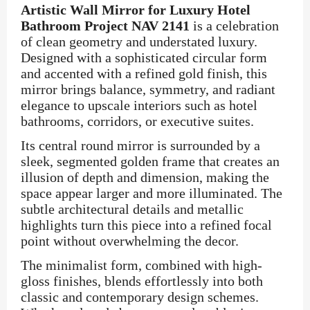
Artistic Wall Mirror for Luxury Hotel
Bathroom Project NAV 2141
is a celebration
of clean geometry and understated luxury.
Designed with a sophisticated circular form
and accented with a refined gold finish, this
mirror brings balance, symmetry, and radiant
elegance to upscale interiors such as hotel
bathrooms, corridors, or executive suites.
Its central round mirror is surrounded by a
sleek, segmented golden frame that creates an
illusion of depth and dimension, making the
space appear larger and more illuminated. The
subtle architectural details and metallic
highlights turn this piece into a refined focal
point without overwhelming the decor.
The minimalist form, combined with high-
gloss finishes, blends effortlessly into both
classic and contemporary design schemes.