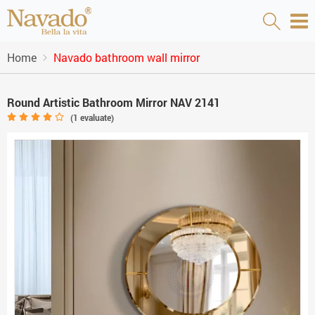
Home
Navado bathroom wall mirror
Round Artistic Bathroom Mirror NAV 2141
(
1
evaluate)