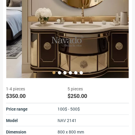
1-4 pieces
5 pieces
$350.00
$250.00
Price range
100$ - 500$
Model
NAV 2141
Dimension
800 x 800 mm