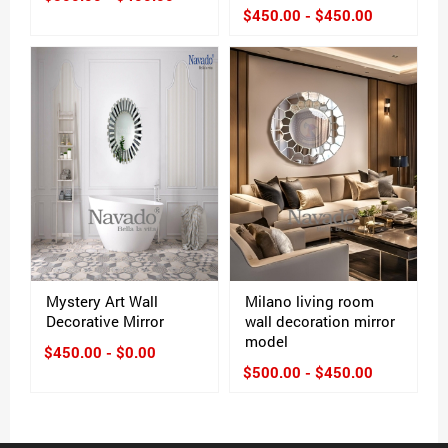
$450.00 - $450.00
Mystery Art Wall
Milano living room
Decorative Mirror
wall decoration mirror
model
$450.00 - $0.00
$500.00 - $450.00