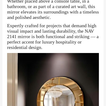
Whether placed above a console table, in a
bathroom, or as part of a curated art wall, this
mirror elevates its surroundings with a timeless
and polished aesthetic.
Expertly crafted for projects that demand high
visual impact and lasting durability, the NAV
2141 mirror is both functional and striking — a
perfect accent for luxury hospitality or
residential design.