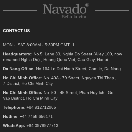
CONTACT US
MON - SAT 8:00AM - 5:30PM GMT+1
Headquarters
:: No.5, Lane 33, Nghia Do Street (Alley 100, now
renamed Nghia Do) , Hoang Quoc Viet, Cau Giay, Hanoi
Da Nang Office:
No.164 Le Dai Hanh Street, Cam le, Da Nang
Ho Chi Minh Office:
No. 40A - 79 Street, Nguyen Thi Thap ,
7 District, Ho Chi Minh City
Ho Chi Minh Office:
No. 50 - 45 Street, Phan Huy Ich , Go
Vap District, Ho Chi Minh City
Telephone
: +84 912712965
Hotline
: +44 7458 656171
WhatsApp:
+84 0978977713