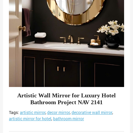
Artistic Wall Mirror for Luxury Hotel
Bathroom Project NAV 2141
Tags:
artistic mirror
,
decor mirror
,
decorative wall mirror
,
artistic mirror for hotel
,
bathroom mirror