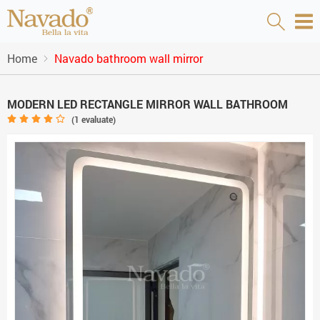
Home
Navado bathroom wall mirror
MODERN LED RECTANGLE MIRROR WALL BATHROOM
(
1
evaluate)