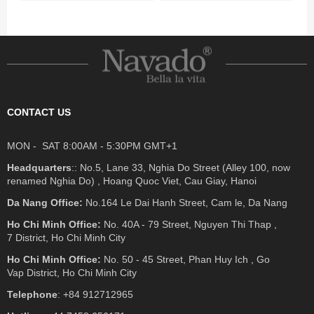
CONTACT US
MON - SAT 8:00AM - 5:30PM GMT+1
Headquarters
:: No.5, Lane 33, Nghia Do Street (Alley 100, now
renamed Nghia Do) , Hoang Quoc Viet, Cau Giay, Hanoi
Da Nang Office:
No.164 Le Dai Hanh Street, Cam le, Da Nang
Ho Chi Minh Office:
No. 40A - 79 Street, Nguyen Thi Thap ,
7 District, Ho Chi Minh City
Ho Chi Minh Office:
No. 50 - 45 Street, Phan Huy Ich , Go
Vap District, Ho Chi Minh City
Telephone
: +84 912712965