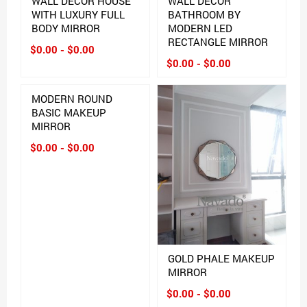
WALL DECOR HOUSE
WALL DECOR
WITH LUXURY FULL
BATHROOM BY
BODY MIRROR
MODERN LED
RECTANGLE MIRROR
$0.00 - $0.00
$0.00 - $0.00
MODERN ROUND
BASIC MAKEUP
MIRROR
$0.00 - $0.00
GOLD PHALE MAKEUP
MIRROR
$0.00 - $0.00