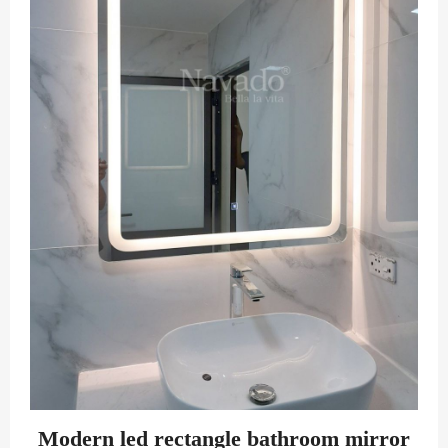
Modern led rectangle bathroom mirror