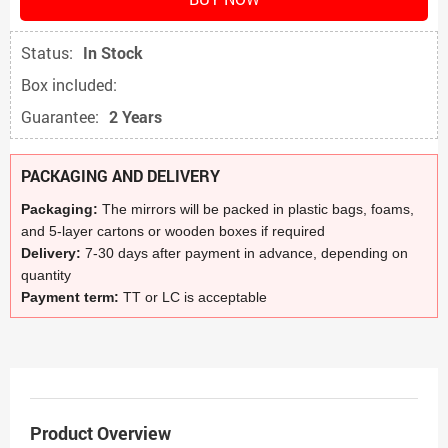
Status:
In Stock
Box included:
Guarantee:
2 Years
PACKAGING AND DELIVERY
Packaging:
The mirrors will be packed in plastic bags, foams,
and 5-layer cartons or wooden boxes if required
Delivery:
7-30 days after payment in advance, depending on
quantity
Payment term:
TT or LC is acceptable
Product Overview