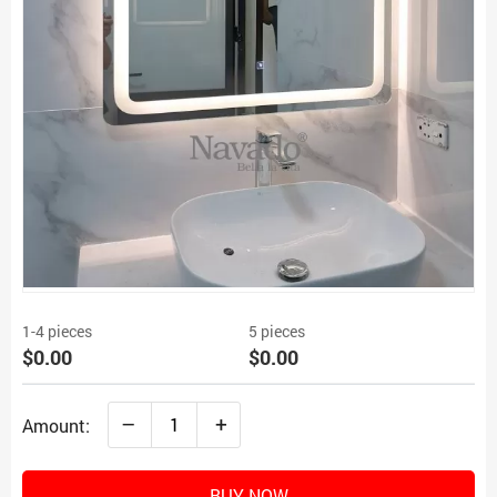
1-4 pieces
5 pieces
$0.00
$0.00
–
+
Amount:
BUY NOW