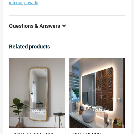
interior
,
navado
Questions & Answers
Related products