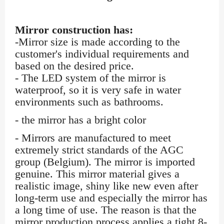
Mirror construction has:
-Mirror size is made according to the
customer's individual requirements and
based on the desired price.
- The LED system of the mirror is
waterproof, so it is very safe in water
environments such as bathrooms.
- the mirror has a bright color
- Mirrors are manufactured to meet
extremely strict standards of the AGC
group (Belgium). The mirror is imported
genuine. This mirror material gives a
realistic image, shiny like new even after
long-term use and especially the mirror has
a long time of use. The reason is that the
mirror production process applies a tight 8-