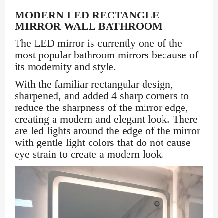
MODERN LED RECTANGLE
MIRROR WALL BATHROOM
The LED mirror is currently one of the
most popular bathroom mirrors because of
its modernity and style.
With the familiar rectangular design,
sharpened, and added 4 sharp corners to
reduce the sharpness of the mirror edge,
creating a modern and elegant look. There
are led lights around the edge of the mirror
with gentle light colors that do not cause
eye strain to create a modern look.