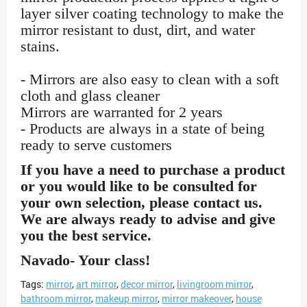
layer silver coating technology to make the
mirror resistant to dust, dirt, and water
stains.
- Mirrors are also easy to clean with a soft
cloth and glass cleaner
Mirrors are warranted for 2 years
- Products are always in a state of being
ready to serve customers
If you have a need to purchase a product
or you would like to be consulted for
your own selection, please contact us.
We are always ready to advise and give
you the best service.
Navado- Your class!
Tags:
mirror
,
art mirror
,
decor mirror
,
livingroom mirror
,
bathroom mirror
,
makeup mirror
,
mirror makeover
,
house