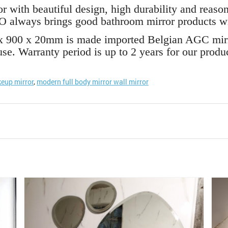
with beautiful design, high durability and reasona
 always brings good bathroom mirror products wit
x 900 x 20mm is made imported Belgian AGC mirro
se. Warranty period is up to 2 years for our produc
eup mirror
,
modern full body mirror wall mirror