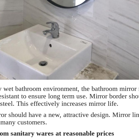
tly wet bathroom environment, the bathroom mirror
esistant to ensure long term use. Mirror border sh
steel. This effectively increases mirror life.
r should have a new, attractive design. Mirror lin
y many customers.
om sanitary wares at reasonable prices