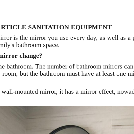
ARTICLE SANITATION EQUIPMENT
or is the mirror you use every day, as well as a p
mily's bathroom space.
mirror change?
 the bathroom. The number of bathroom mirrors can
e room, but the bathroom must have at least one mir
wall-mounted mirror, it has a mirror effect, nowada