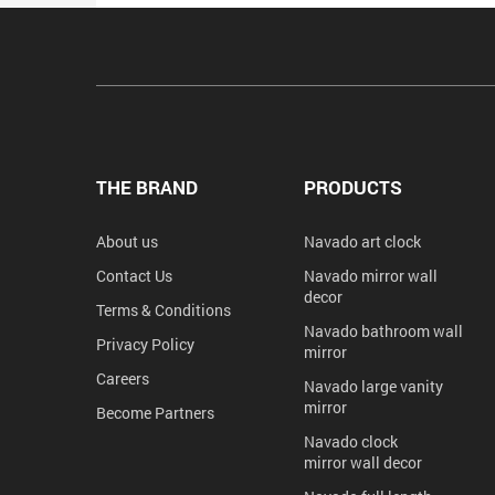
THE BRAND
PRODUCTS
About us
Navado art clock
Contact Us
Navado mirror wall
decor
Terms & Conditions
Navado bathroom wall
Privacy Policy
mirror
Careers
Navado large vanity
mirror
Become Partners
Navado clock
mirror wall decor