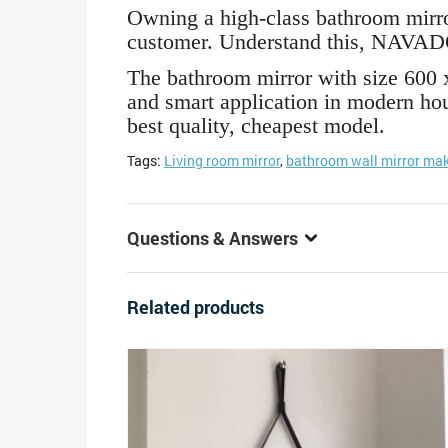
Owning a high-class bathroom mirror 
customer. Understand this, NAVADO
The bathroom mirror with size 600 
and smart application in modern hou
best quality, cheapest model.
Tags:
Living room mirror
,
bathroom wall mirror mak
Questions & Answers
Related products