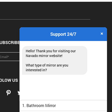
×
Support 24/7
UBSCRIBE NEWSLETTER
Hello! Thank you for visiting our
Navado mirror website!
What type of mirror are you
interested in?
OLOW US
1. Bathroom Mirror