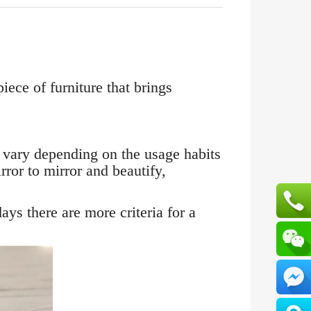
iece of furniture that brings
 vary depending on the usage habits
ror to mirror and beautify,
ys there are more criteria for a