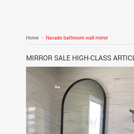
Home
Navado bathroom wall mirror
MIRROR SALE HIGH-CLASS ARTI