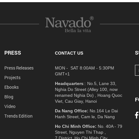
PRESS
S
CONTACT US
Press Releases
MON - SAT 8:00AM - 5:30PM
GMT+1
Projects
Headquarters
:: No.5, Lane 33,
Ebooks
Nghia Do Street (Alley 100, now
renamed Nghia Do) , Hoang Quoc
Blog
F
Viet, Cau Giay, Hanoi
Video
Da Nang Office:
No.164 Le Dai
Trends Edition
Hanh Street, Cam le, Da Nang
Ho Chi Minh Office:
No. 40A - 79
Street, Nguyen Thi Thap ,
7 District, Ho Chi Minh City