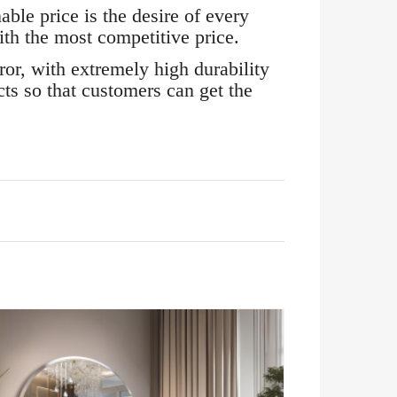
ble price is the desire of every
h the most competitive price.
r, with extremely high durability
ts so that customers can get the