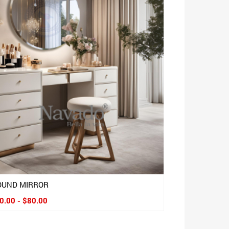
OUND MIRROR
0.00 - $80.00