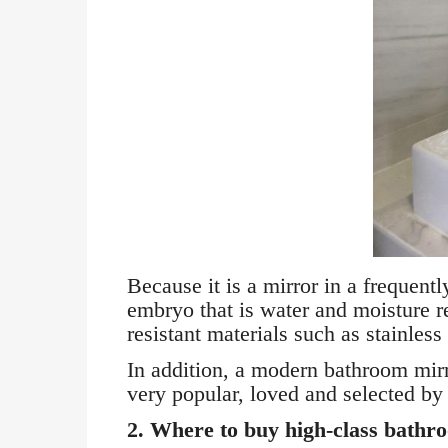
Because it is a mirror in a frequen
embryo that is water and moisture r
resistant materials such as stainless 
In addition, a modern bathroom mirro
very popular, loved and selected b
2. Where to buy high-class bathro