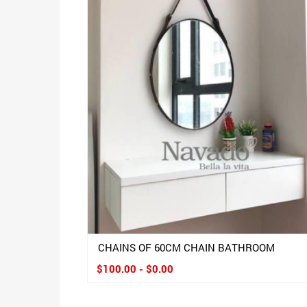
CHAINS OF 60CM CHAIN BATHROOM
$100.00 - $0.00