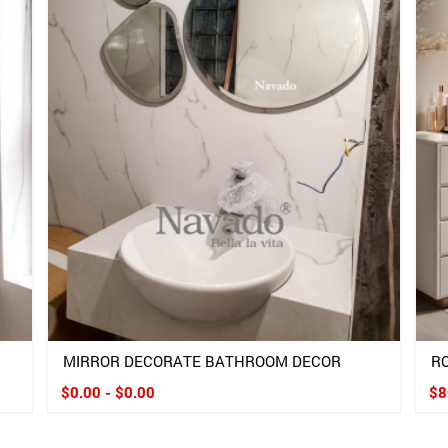
MIRROR DECORATE BATHROOM DECOR
R
$0.00 - $0.00
$8