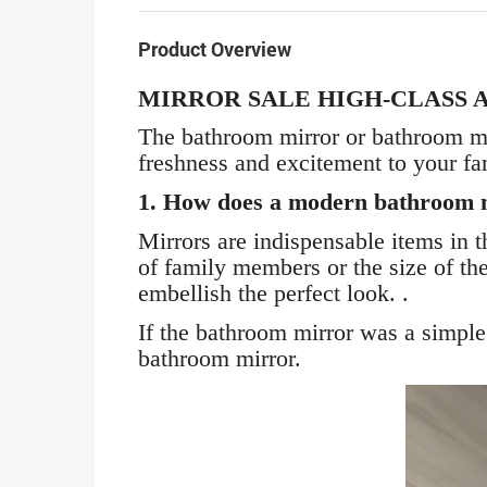
Product Overview
MIRROR SALE HIGH-CLASS 
The bathroom mirror or bathroom mirr
freshness and excitement to your fa
1. How does a modern bathroom 
Mirrors are indispensable items in
of family members or the size of th
embellish the perfect look. .
If the bathroom mirror was a simple 
bathroom mirror.