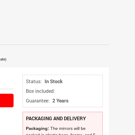
ate)
Status:
In Stock
Box included:
Guarantee:
2 Years
PACKAGING AND DELIVERY
Packaging:
The mirrors will be