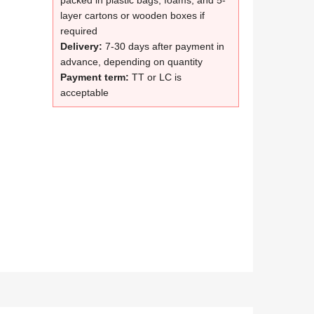
packed in plastic bags, foams, and 5-
layer cartons or wooden boxes if
required
Delivery:
7-30 days after payment in
advance, depending on quantity
Payment term:
TT or LC is
acceptable