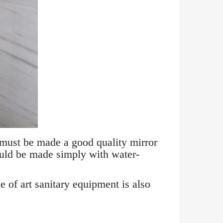
 must be made a good quality mirror
ould be made simply with water-
e of art sanitary equipment is also