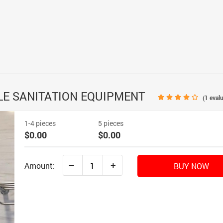
CLE SANITATION EQUIPMENT
(
1
evalu
1-4 pieces
5 pieces
$0.00
$0.00
–
+
Amount:
BUY NOW