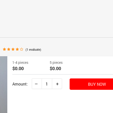
(
1
evaluate)
1-4 pieces
5 pieces
$0.00
$0.00
–
+
Amount:
BUY NOW