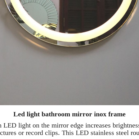
Led light bathroom mirror inox frame
th LED light on the mirror edge increases brightnes
ctures or record clips. This LED stainless steel ro