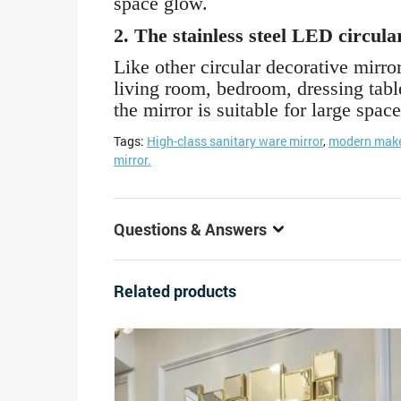
space glow.
2. The stainless steel LED circula
Like other circular decorative mirror
living room, bedroom, dressing table
the mirror is suitable for large space
Tags:
High-class sanitary ware mirror
,
modern make
mirror.
Questions & Answers
Related products