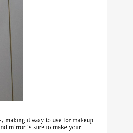
s, making it easy to use for makeup,
und mirror is sure to make your