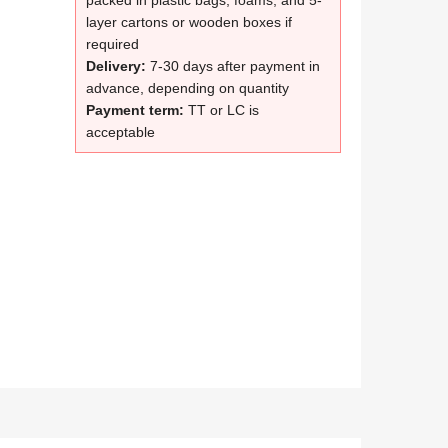
packed in plastic bags, foams, and 5-
layer cartons or wooden boxes if
required
Delivery:
7-30 days after payment in
advance, depending on quantity
Payment term:
TT or LC is
acceptable