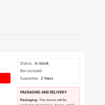
Status:
In Stock
Box included:
Guarantee:
2 Years
PACKAGING AND DELIVERY
Packaging:
The mirrors will be