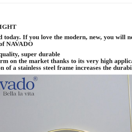
LIGHT
today. If you love the modern, new, you will not
r of NAVADO
uality, super durable
rm on the market thanks to its very high applica
 of a stainless steel frame increases the durabil