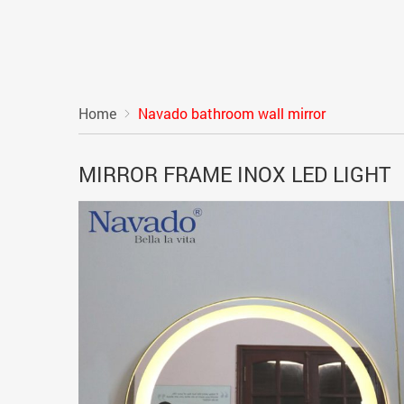
Home
Navado bathroom wall mirror
MIRROR FRAME INOX LED LIGHT