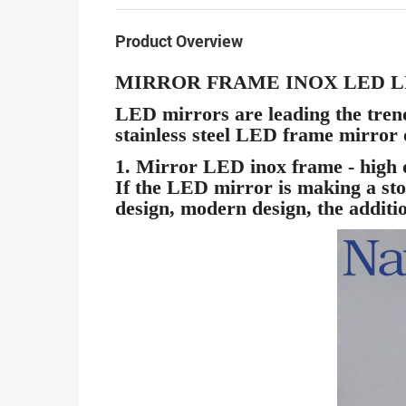
Product Overview
MIRROR FRAME INOX LED 
LED mirrors are leading the trend 
stainless steel LED frame mirro
1. Mirror LED inox frame - high q
If the LED mirror is making a sto
design, modern design, the addition