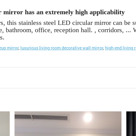
r mirror has an extremely high applicability
s, this stainless steel LED circular mirror can be s
, bathroom, office, reception hall. , corridors, ..
s.
up mirror
,
luxurious living room decorative wall mirror
,
high-end living 