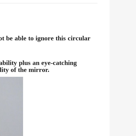
 be able to ignore this circular
bility plus an eye-catching
ity of the mirror.