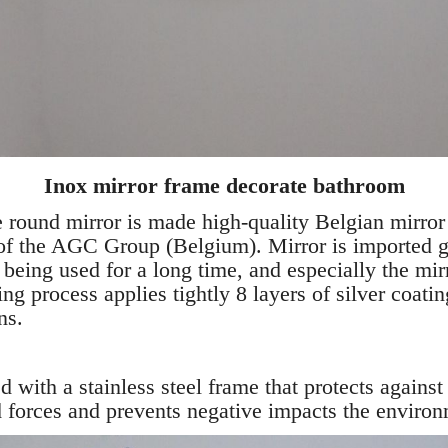
Inox mirror frame decorate bathroom
ound mirror is made high-quality Belgian mirror b
 of the AGC Group (Belgium). Mirror is imported g
e being used for a long time, and especially the mir
ng process applies tightly 8 layers of silver coatin
ns.
tted with a stainless steel frame that protects aga
 forces and prevents negative impacts the environ