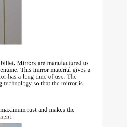
illet. Mirrors are manufactured to
enuine. This mirror material gives a
ror has a long time of use. The
g technology so that the mirror is
inst maximum rust and makes the
ment.