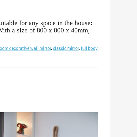
uitable for any space in the house:
. With a size of 800 x 800 x 40mm,
room decorative wall mirror
,
classic mirror
,
full body