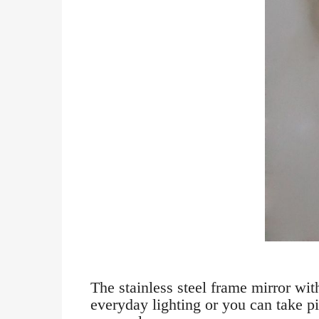
The stainless steel frame mirror wi
everyday lighting or you can take pi