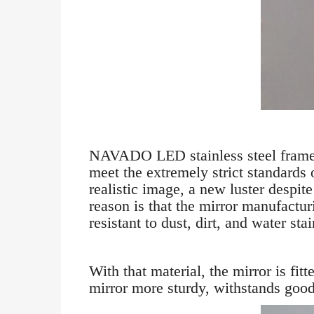
NAVADO LED stainless steel frame r
meet the extremely strict standards
realistic image, a new luster despit
reason is that the mirror manufacturi
resistant to dust, dirt, and water stai
With that material, the mirror is fi
mirror more sturdy, withstands good