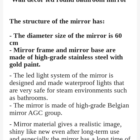
The structure of the mirror has:
- The diameter size of the mirror is 60
cm
- Mirror frame and mirror base are
made of high-grade stainless steel with
gold paint.
- The led light system of the mirror is
designed and made waterproof lights that
are very safe for steam environments such
as bathrooms.
- The mirror is made of high-grade Belgian
mirror AGC group.
- Mirror material gives a realistic image,
shiny like new even after long-term use
and especially the mirror has a long time of