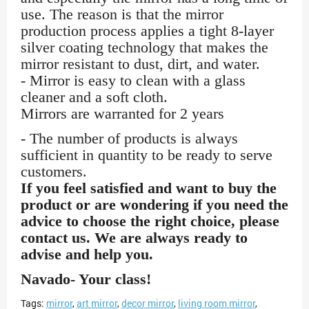
use. The reason is that the mirror
production process applies a tight 8-layer
silver coating technology that makes the
mirror resistant to dust, dirt, and water.
- Mirror is easy to clean with a glass
cleaner and a soft cloth.
Mirrors are warranted for 2 years
- The number of products is always
sufficient in quantity to be ready to serve
customers.
If you feel satisfied and want to buy the
product or are wondering if you need the
advice to choose the right choice, please
contact us. We are always ready to
advise and help you.
Navado- Your class!
Tags:
mirror
,
art mirror
,
decor mirror
,
living room mirror
,