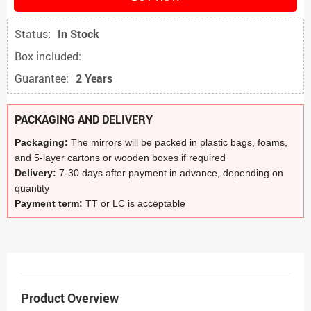
Status:
In Stock
Box included:
Guarantee:
2 Years
PACKAGING AND DELIVERY
Packaging:
The mirrors will be packed in plastic bags, foams,
and 5-layer cartons or wooden boxes if required
Delivery:
7-30 days after payment in advance, depending on
quantity
Payment term:
TT or LC is acceptable
Product Overview