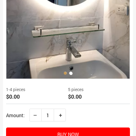
1-4 pieces
5 pieces
$0.00
$0.00
–
+
Amount:
BUY NOW