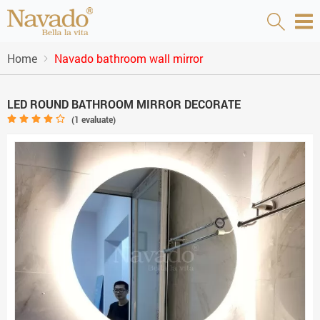
Home
Navado bathroom wall mirror
LED ROUND BATHROOM MIRROR DECORATE
(
1
evaluate)