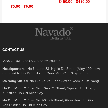
$450.00 - $450.00
$0.00 - $0.00
CONTACT US
MON - SAT 8:00AM - 5:30PM GMT+1
Headquarters
:: No.5, Lane 33, Nghia Do Street (Alley 100, now
renamed Nghia Do) , Hoang Quoc Viet, Cau Giay, Hanoi
Da Nang Office:
No.164 Le Dai Hanh Street, Cam le, Da Nang
Ho Chi Minh Office:
No. 40A - 79 Street, Nguyen Thi Thap ,
7 District, Ho Chi Minh City
Ho Chi Minh Office:
No. 50 - 45 Street, Phan Huy Ich , Go
Vap District, Ho Chi Minh City