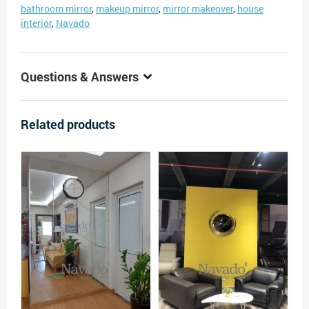
bathroom mirror
,
makeup mirror
,
mirror makeover
,
house
interior
,
Navado
Questions & Answers
Related products