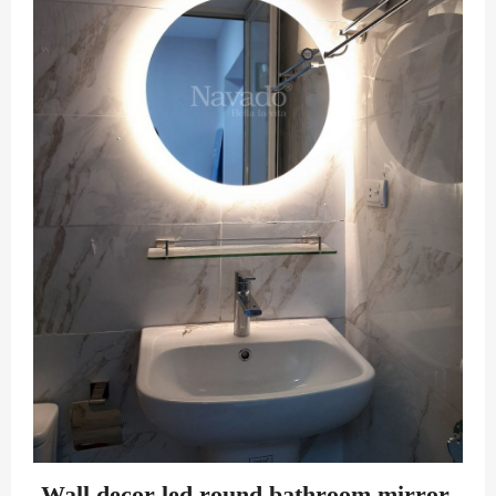
Wall decor led round bathroom mirror