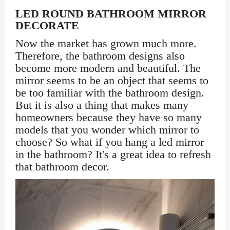
LED ROUND BATHROOM MIRROR
DECORATE
Now the market has grown much more.
Therefore, the bathroom designs also
become more modern and beautiful. The
mirror seems to be an object that seems to
be too familiar with the bathroom design.
But it is also a thing that makes many
homeowners because they have so many
models that you wonder which mirror to
choose? So what if you hang a led mirror
in the bathroom? It's a great idea to refresh
that bathroom decor.