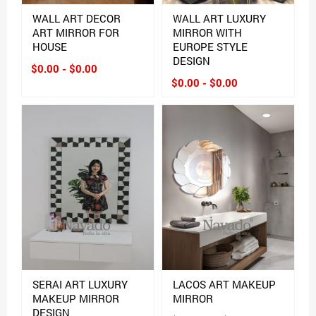
WALL ART DECOR
WALL ART LUXURY
ART MIRROR FOR
MIRROR WITH
HOUSE
EUROPE STYLE
DESIGN
$0.00 - $0.00
$0.00 - $0.00
SERAI ART LUXURY
LACOS ART MAKEUP
MAKEUP MIRROR
MIRROR
DESIGN