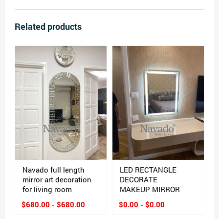
Related products
Navado full length
LED RECTANGLE
mirror art decoration
DECORATE
for living room
MAKEUP MIRROR
$680.00 - $680.00
$0.00 - $0.00