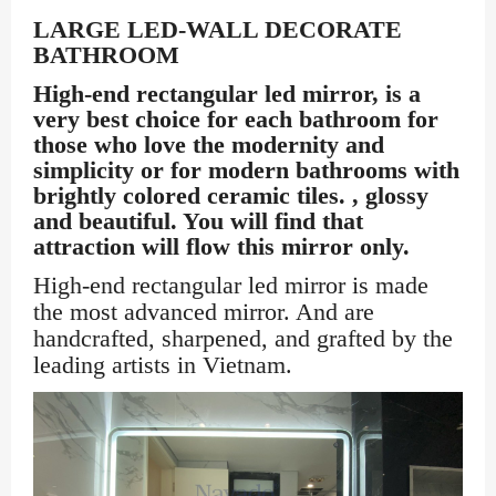
LARGE LED-WALL DECORATE
BATHROOM
High-end rectangular led mirror, is a
very best choice for each bathroom for
those who love the modernity and
simplicity or for modern bathrooms with
brightly colored ceramic tiles. , glossy
and beautiful. You will find that
attraction will flow this mirror only.
High-end rectangular led mirror is made
the most advanced mirror. And are
handcrafted, sharpened, and grafted by the
leading artists in Vietnam.