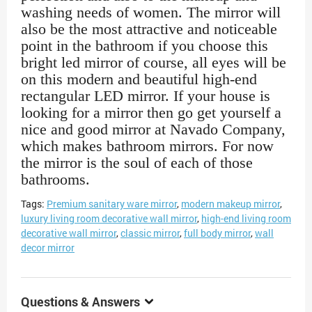
washing needs of women. The mirror will
also be the most attractive and noticeable
point in the bathroom if you choose this
bright led mirror of course, all eyes will be
on this modern and beautiful high-end
rectangular LED mirror. If your house is
looking for a mirror then go get yourself a
nice and good mirror at Navado Company,
which makes bathroom mirrors. For now
the mirror is the soul of each of those
bathrooms.
Tags:
Premium sanitary ware mirror
,
modern makeup mirror
,
luxury living room decorative wall mirror
,
high-end living room
decorative wall mirror
,
classic mirror
,
full body mirror
,
wall
decor mirror
Questions & Answers