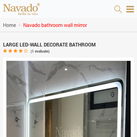
Home
Navado bathroom wall mirror
LARGE LED-WALL DECORATE BATHROOM
(
1
evaluate)