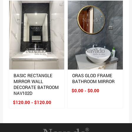
BASIC RECTANGLE
ORAS GLOD FRAME
MIRROR WALL
BATHROOM MIRROR
DECORATE BATROOM
$0.00 - $0.00
NAV102D
$120.00 - $120.00