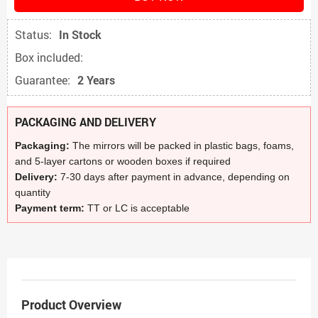
Status:
In Stock
Box included:
Guarantee:
2 Years
PACKAGING AND DELIVERY
Packaging:
The mirrors will be packed in plastic bags, foams,
and 5-layer cartons or wooden boxes if required
Delivery:
7-30 days after payment in advance, depending on
quantity
Payment term:
TT or LC is acceptable
Product Overview