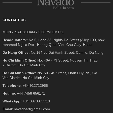
CONTACT US
MON - SAT 8:00AM - 5:30PM GMT+1
Headquarters
:: No.5, Lane 33, Nghia Do Street (Alley 100, now
renamed Nghia Do) , Hoang Quoc Viet, Cau Giay, Hanoi
Da Nang Office:
No.164 Le Dai Hanh Street, Cam le, Da Nang
Ho Chi Minh Office:
No. 40A - 79 Street, Nguyen Thi Thap ,
7 District, Ho Chi Minh City
Ho Chi Minh Office:
No. 50 - 45 Street, Phan Huy Ich , Go
Vap District, Ho Chi Minh City
Telephone
: +84 912712965
Hotline
: +44 7458 656171
WhatsApp:
+84 0978977713
Email
: navadoart@gmail.com