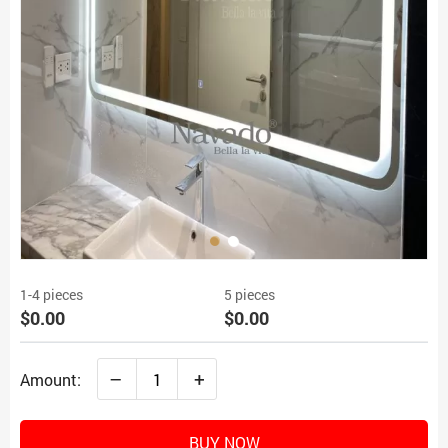
1-4 pieces
5 pieces
$0.00
$0.00
–
+
Amount:
BUY NOW