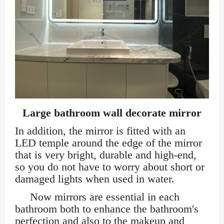
Large bathroom wall decorate mirror
In addition, the mirror is fitted with an
LED temple around the edge of the mirror
that is very bright, durable and high-end,
so you do not have to worry about short or
damaged lights when used in water.
Now mirrors are essential in each
bathroom both to enhance the bathroom's
perfection and also to the makeup and