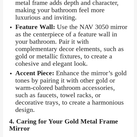
metal frame adds depth and character,
making your bathroom feel more
luxurious and inviting.
Feature Wall:
Use the NAV 3050 mirror
as the centerpiece of a feature wall in
your bathroom. Pair it with
complementary decor elements, such as
gold or metallic fixtures, to create a
cohesive and elegant look.
Accent Piece:
Enhance the mirror’s gold
tones by pairing it with other gold or
warm-colored bathroom accessories,
such as faucets, towel racks, or
decorative trays, to create a harmonious
design.
4.
Caring for Your Gold Metal Frame
Mirror