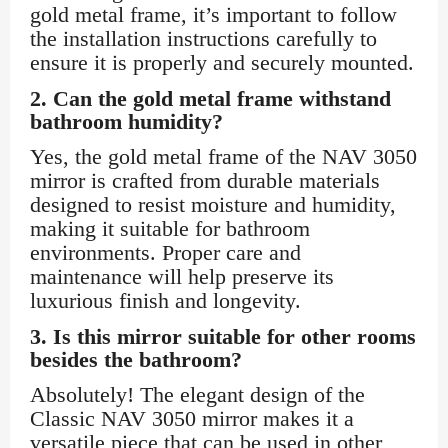
gold metal frame, it’s important to follow
the installation instructions carefully to
ensure it is properly and securely mounted.
2.
Can the gold metal frame withstand
bathroom humidity?
Yes, the gold metal frame of the NAV 3050
mirror is crafted from durable materials
designed to resist moisture and humidity,
making it suitable for bathroom
environments. Proper care and
maintenance will help preserve its
luxurious finish and longevity.
3.
Is this mirror suitable for other rooms
besides the bathroom?
Absolutely! The elegant design of the
Classic NAV 3050 mirror makes it a
versatile piece that can be used in other