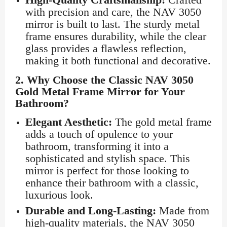
with precision and care, the NAV 3050
mirror is built to last. The sturdy metal
frame ensures durability, while the clear
glass provides a flawless reflection,
making it both functional and decorative.
2.
Why Choose the Classic NAV 3050
Gold Metal Frame Mirror for Your
Bathroom?
Elegant Aesthetic:
The gold metal frame
adds a touch of opulence to your
bathroom, transforming it into a
sophisticated and stylish space. This
mirror is perfect for those looking to
enhance their bathroom with a classic,
luxurious look.
Durable and Long-Lasting:
Made from
high-quality materials, the NAV 3050