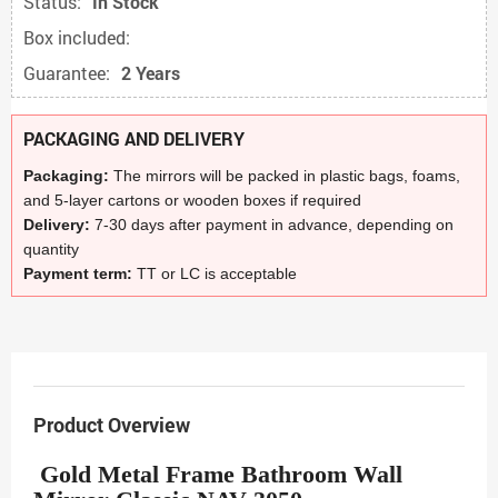
Status:
In Stock
Box included:
Guarantee:
2 Years
PACKAGING AND DELIVERY
Packaging:
The mirrors will be packed in plastic bags, foams,
and 5-layer cartons or wooden boxes if required
Delivery:
7-30 days after payment in advance, depending on
quantity
Payment term:
TT or LC is acceptable
Product Overview
Gold Metal Frame Bathroom Wall