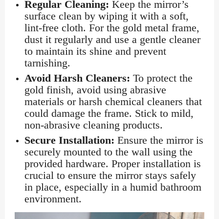
Regular Cleaning:
Keep the mirror’s
surface clean by wiping it with a soft,
lint-free cloth. For the gold metal frame,
dust it regularly and use a gentle cleaner
to maintain its shine and prevent
tarnishing.
Avoid Harsh Cleaners:
To protect the
gold finish, avoid using abrasive
materials or harsh chemical cleaners that
could damage the frame. Stick to mild,
non-abrasive cleaning products.
Secure Installation:
Ensure the mirror is
securely mounted to the wall using the
provided hardware. Proper installation is
crucial to ensure the mirror stays safely
in place, especially in a humid bathroom
environment.