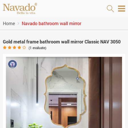
Home
Navado bathroom wall mirror
Gold metal frame bathroom wall mirror Classic NAV 3050
(
1
evaluate)