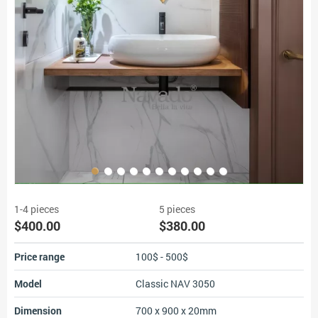
1-4 pieces
5 pieces
$400.00
$380.00
Price range
100$ - 500$
Model
Classic NAV 3050
Dimension
700 x 900 x 20mm