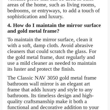
areas of the home, such as living rooms,
bedrooms, or entryways, to add a touch of
sophistication and luxury.
4.
How do I maintain the mirror surface
and gold metal frame?
To maintain the mirror surface, clean it
with a soft, damp cloth. Avoid abrasive
cleaners that could scratch the glass. For
the gold metal frame, dust regularly and
use a mild cleaner as needed to maintain
its luster and protect the finish.
The Classic NAV 3050 gold metal frame
bathroom wall mirror is an elegant art
frame that adds luxury and style to any
bathroom. Its timeless design and high-
quality craftsmanship make it both a
functional and decorative addition to your