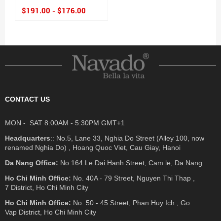
$191.00 - $176.00
CONTACT US
MON - SAT 8:00AM - 5:30PM GMT+1
Headquarters
:: No.5, Lane 33, Nghia Do Street (Alley 100, now
renamed Nghia Do) , Hoang Quoc Viet, Cau Giay, Hanoi
Da Nang Office:
No.164 Le Dai Hanh Street, Cam le, Da Nang
Ho Chi Minh Office:
No. 40A - 79 Street, Nguyen Thi Thap ,
7 District, Ho Chi Minh City
Ho Chi Minh Office:
No. 50 - 45 Street, Phan Huy Ich , Go
Vap District, Ho Chi Minh City