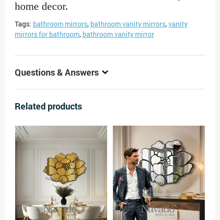
home decor.
Tags:
bathroom mirrors
,
bathroom vanity mirrors
,
vanity
mirrors for bathroom
,
bathroom vanity mirror
Questions & Answers
Related products