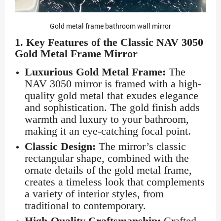
Gold metal frame bathroom wall mirror
1.
Key Features of the Classic NAV 3050
Gold Metal Frame Mirror
Luxurious Gold Metal Frame:
The
NAV 3050 mirror is framed with a high-
quality gold metal that exudes elegance
and sophistication. The gold finish adds
warmth and luxury to your bathroom,
making it an eye-catching focal point.
Classic Design:
The mirror’s classic
rectangular shape, combined with the
ornate details of the gold metal frame,
creates a timeless look that complements
a variety of interior styles, from
traditional to contemporary.
High-Quality Craftsmanship:
Crafted