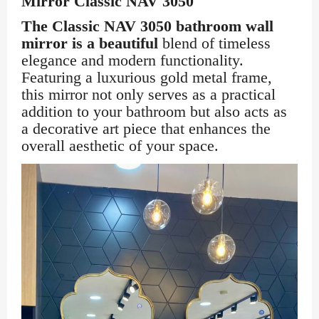
Mirror Classic NAV 3050
The Classic NAV 3050 bathroom wall
mirror is a beautiful
blend of timeless
elegance and modern functionality.
Featuring a luxurious gold metal frame,
this mirror not only serves as a practical
addition to your bathroom but also acts as
a decorative art piece that enhances the
overall aesthetic of your space.