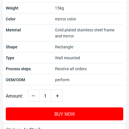
Weight
15kg
Color
mirror color
Material
Gold plated stainless steel frame
and mirror
Shape
Rectangle
Type
Wall mounted
Process steps
Receive all orders
OEM/ODM
perform
–
+
Amount:
BUY NOW