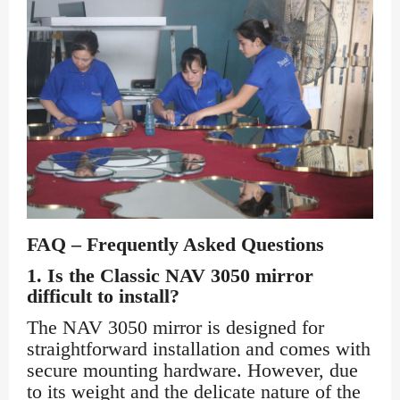
FAQ – Frequently Asked Questions
1.
Is the Classic NAV 3050 mirror
difficult to install?
The NAV 3050 mirror is designed for
straightforward installation and comes with
secure mounting hardware. However, due
to its weight and the delicate nature of the