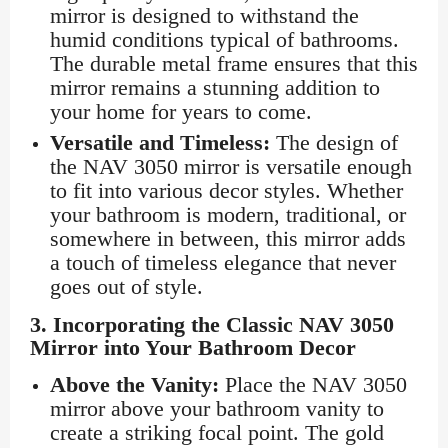
mirror is designed to withstand the
humid conditions typical of bathrooms.
The durable metal frame ensures that this
mirror remains a stunning addition to
your home for years to come.
Versatile and Timeless:
The design of
the NAV 3050 mirror is versatile enough
to fit into various decor styles. Whether
your bathroom is modern, traditional, or
somewhere in between, this mirror adds
a touch of timeless elegance that never
goes out of style.
3.
Incorporating the Classic NAV 3050
Mirror into Your Bathroom Decor
Above the Vanity:
Place the NAV 3050
mirror above your bathroom vanity to
create a striking focal point. The gold