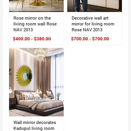
Rose mirror on the
Decorative wall art
living room wall Rose
mirror for living room
NAV 2013
Rose NAV 2013
$400.00 - $380.00
$700.00 - $700.00
Wall mirror decorates
Kadupul living room