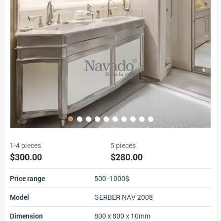
1-4 pieces
5 pieces
$300.00
$280.00
Price range
500 -1000$
Model
GERBER NAV 2008
Dimension
800 x 800 x 10mm