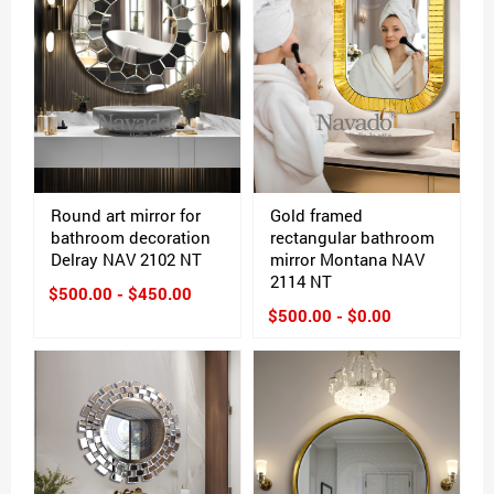
Round art mirror for
Gold framed
bathroom decoration
rectangular bathroom
Delray NAV 2102 NT
mirror Montana NAV
2114 NT
$500.00 - $450.00
$500.00 - $0.00