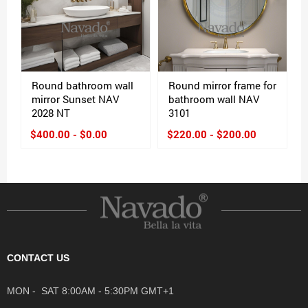
Round bathroom wall
Round mirror frame for
mirror Sunset NAV
bathroom wall NAV
2028 NT
3101
$400.00 - $0.00
$220.00 - $200.00
CONTACT US
MON - SAT 8:00AM - 5:30PM GMT+1