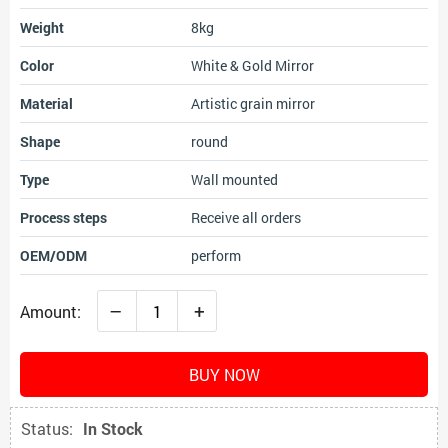
Weight
8kg
Color
White & Gold Mirror
Material
Artistic grain mirror
Shape
round
Type
Wall mounted
Process steps
Receive all orders
OEM/ODM
perform
–
+
Amount:
BUY NOW
Status:
In Stock