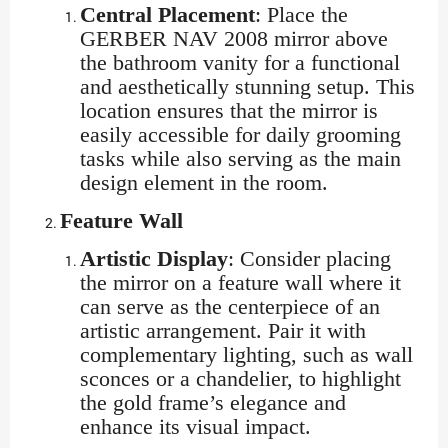
Central Placement
: Place the
GERBER NAV 2008 mirror above
the bathroom vanity for a functional
and aesthetically stunning setup. This
location ensures that the mirror is
easily accessible for daily grooming
tasks while also serving as the main
design element in the room.
Feature Wall
Artistic Display
: Consider placing
the mirror on a feature wall where it
can serve as the centerpiece of an
artistic arrangement. Pair it with
complementary lighting, such as wall
sconces or a chandelier, to highlight
the gold frame’s elegance and
enhance its visual impact.