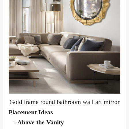
Gold frame round bathroom wall art mirror
Placement Ideas
Above the Vanity