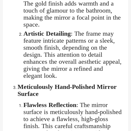
The gold finish adds warmth and a
touch of glamour to the bathroom,
making the mirror a focal point in the
space.
Artistic Detailing
: The frame may
feature intricate patterns or a sleek,
smooth finish, depending on the
design. This attention to detail
enhances the overall aesthetic appeal,
giving the mirror a refined and
elegant look.
Meticulously Hand-Polished Mirror
Surface
Flawless Reflection
: The mirror
surface is meticulously hand-polished
to achieve a flawless, high-gloss
finish. This careful craftsmanship