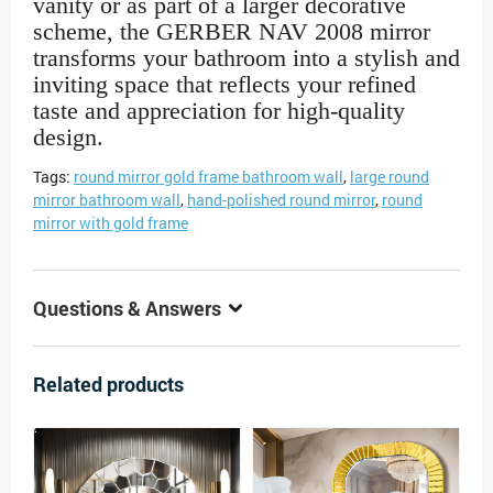
vanity or as part of a larger decorative
scheme, the GERBER NAV 2008 mirror
transforms your bathroom into a stylish and
inviting space that reflects your refined
taste and appreciation for high-quality
design.
Tags:
round mirror gold frame bathroom wall
,
large round
mirror bathroom wall
,
hand-polished round mirror
,
round
mirror with gold frame
Questions & Answers
Related products