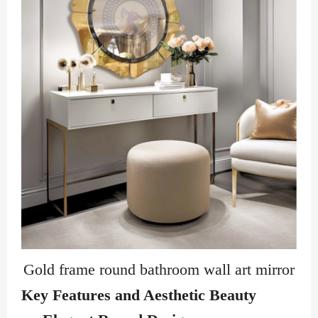
Gold frame round bathroom wall art mirror
Key Features and Aesthetic Beauty