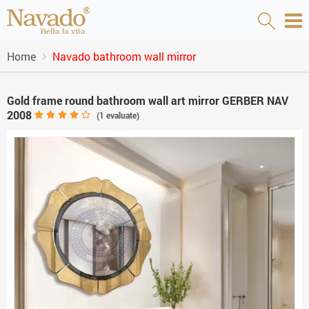
Home
Navado bathroom wall mirror
Gold frame round bathroom wall art mirror GERBER NAV
2008
(
1
evaluate)