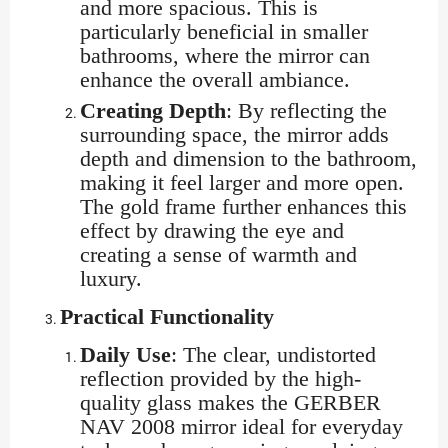
and more spacious. This is
particularly beneficial in smaller
bathrooms, where the mirror can
enhance the overall ambiance.
Creating Depth
: By reflecting the
surrounding space, the mirror adds
depth and dimension to the bathroom,
making it feel larger and more open.
The gold frame further enhances this
effect by drawing the eye and
creating a sense of warmth and
luxury.
Practical Functionality
Daily Use
: The clear, undistorted
reflection provided by the high-
quality glass makes the GERBER
NAV 2008 mirror ideal for everyday