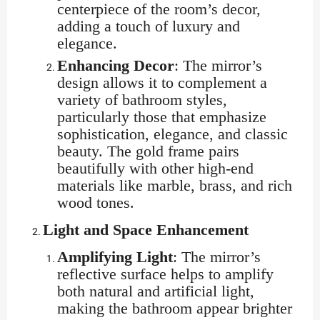
centerpiece of the room’s decor,
adding a touch of luxury and
elegance.
Enhancing Decor
: The mirror’s
design allows it to complement a
variety of bathroom styles,
particularly those that emphasize
sophistication, elegance, and classic
beauty. The gold frame pairs
beautifully with other high-end
materials like marble, brass, and rich
wood tones.
Light and Space Enhancement
Amplifying Light
: The mirror’s
reflective surface helps to amplify
both natural and artificial light,
making the bathroom appear brighter