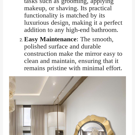
tasks such as grooming, applying
makeup, or shaving. Its practical
functionality is matched by its
luxurious design, making it a perfect
addition to any high-end bathroom.
Easy Maintenance
: The smooth,
polished surface and durable
construction make the mirror easy to
clean and maintain, ensuring that it
remains pristine with minimal effort.