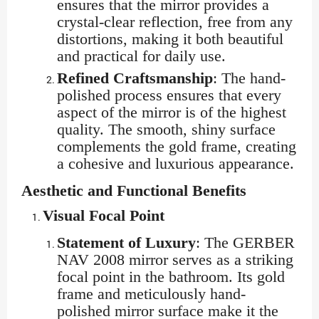
ensures that the mirror provides a
crystal-clear reflection, free from any
distortions, making it both beautiful
and practical for daily use.
Refined Craftsmanship
: The hand-
polished process ensures that every
aspect of the mirror is of the highest
quality. The smooth, shiny surface
complements the gold frame, creating
a cohesive and luxurious appearance.
Aesthetic and Functional Benefits
Visual Focal Point
Statement of Luxury
: The GERBER
NAV 2008 mirror serves as a striking
focal point in the bathroom. Its gold
frame and meticulously hand-
polished mirror surface make it the