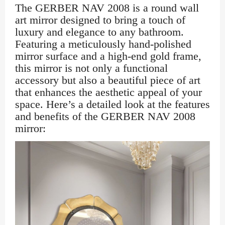
The GERBER NAV 2008 is a round wall
art mirror designed to bring a touch of
luxury and elegance to any bathroom.
Featuring a meticulously hand-polished
mirror surface and a high-end gold frame,
this mirror is not only a functional
accessory but also a beautiful piece of art
that enhances the aesthetic appeal of your
space. Here’s a detailed look at the features
and benefits of the GERBER NAV 2008
mirror: