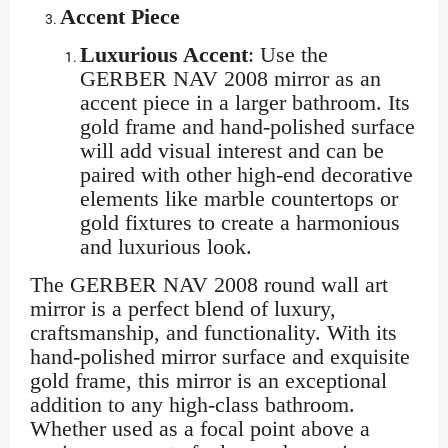
Accent Piece
Luxurious Accent
: Use the
GERBER NAV 2008 mirror as an
accent piece in a larger bathroom. Its
gold frame and hand-polished surface
will add visual interest and can be
paired with other high-end decorative
elements like marble countertops or
gold fixtures to create a harmonious
and luxurious look.
The GERBER NAV 2008 round wall art
mirror is a perfect blend of luxury,
craftsmanship, and functionality. With its
hand-polished mirror surface and exquisite
gold frame, this mirror is an exceptional
addition to any high-class bathroom.
Whether used as a focal point above a