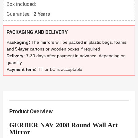
Box included:
Guarantee:
2 Years
PACKAGING AND DELIVERY
Packaging:
The mirrors will be packed in plastic bags, foams,
and 5-layer cartons or wooden boxes if required
Delivery:
7-30 days after payment in advance, depending on
quantity
Payment term:
TT or LC is acceptable
Product Overview
GERBER NAV 2008 Round Wall Art
Mirror