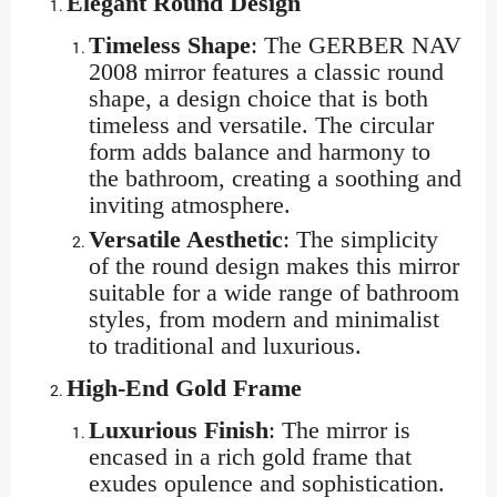
Elegant Round Design
Timeless Shape
: The GERBER NAV
2008 mirror features a classic round
shape, a design choice that is both
timeless and versatile. The circular
form adds balance and harmony to
the bathroom, creating a soothing and
inviting atmosphere.
Versatile Aesthetic
: The simplicity
of the round design makes this mirror
suitable for a wide range of bathroom
styles, from modern and minimalist
to traditional and luxurious.
High-End Gold Frame
Luxurious Finish
: The mirror is
encased in a rich gold frame that
exudes opulence and sophistication.