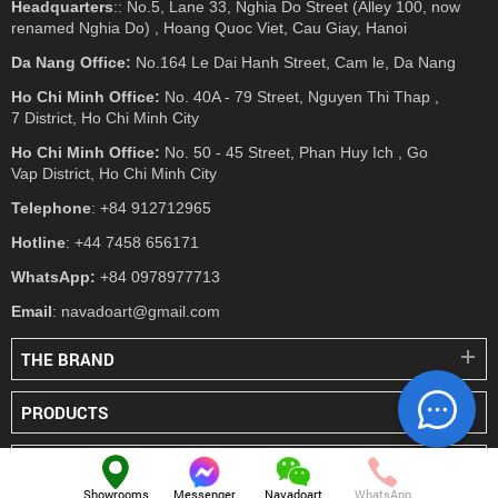
Headquarters
:: No.5, Lane 33, Nghia Do Street (Alley 100, now
renamed Nghia Do) , Hoang Quoc Viet, Cau Giay, Hanoi
Da Nang Office:
No.164 Le Dai Hanh Street, Cam le, Da Nang
Ho Chi Minh Office:
No. 40A - 79 Street, Nguyen Thi Thap ,
7 District, Ho Chi Minh City
Ho Chi Minh Office:
No. 50 - 45 Street, Phan Huy Ich , Go
Vap District, Ho Chi Minh City
Telephone
: +84 912712965
Hotline
: +44 7458 656171
WhatsApp:
+84 0978977713
Email
: navadoart@gmail.com
THE BRAND
PRODUCTS
PRESS
Showrooms
Messenger
Navadoart
WhatsApp