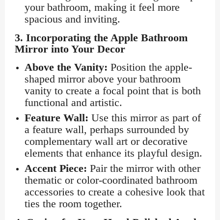
your bathroom, making it feel more
spacious and inviting.
3.
Incorporating the Apple Bathroom
Mirror into Your Decor
Above the Vanity:
Position the apple-
shaped mirror above your bathroom
vanity to create a focal point that is both
functional and artistic.
Feature Wall:
Use this mirror as part of
a feature wall, perhaps surrounded by
complementary wall art or decorative
elements that enhance its playful design.
Accent Piece:
Pair the mirror with other
thematic or color-coordinated bathroom
accessories to create a cohesive look that
ties the room together.