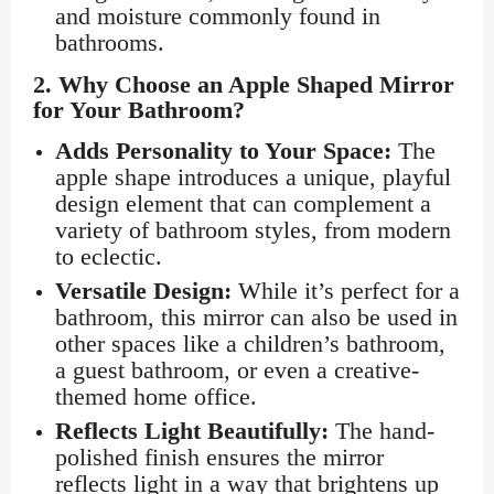
and moisture commonly found in
bathrooms.
2.
Why Choose an Apple Shaped Mirror
for Your Bathroom?
Adds Personality to Your Space:
The
apple shape introduces a unique, playful
design element that can complement a
variety of bathroom styles, from modern
to eclectic.
Versatile Design:
While it’s perfect for a
bathroom, this mirror can also be used in
other spaces like a children’s bathroom,
a guest bathroom, or even a creative-
themed home office.
Reflects Light Beautifully:
The hand-
polished finish ensures the mirror
reflects light in a way that brightens up