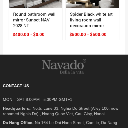
Round bathroom wall
Spider Black white art
mirror Sunset NAV
living room wall
2028 NT
decoration mirror
$400.00 - $0.00
$500.00 - $500.00
CONTACT US
MON - SAT 8:00AM - 5:30PM GMT+1
Headquarters
:: No.5, Lane 33, Nghia Do Street (Alley 100, now
renamed Nghia Do) , Hoang Quoc Viet, Cau Giay, Hanoi
Da Nang Office:
No.164 Le Dai Hanh Street, Cam le, Da Nang