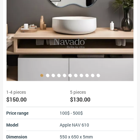
1-4 pieces
5 pieces
$150.00
$130.00
Price range
100$ - 500$
Model
Apple NAV 610
Dimension
550 x 650 x 5mm