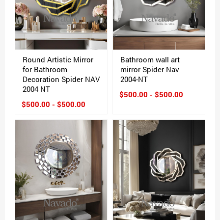
Round Artistic Mirror
Bathroom wall art
for Bathroom
mirror Spider Nav
Decoration Spider NAV
2004-NT
2004 NT
$500.00 - $500.00
$500.00 - $500.00