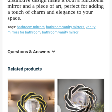
mirror and a piece of art, perfect for adding
a touch of charm and elegance to your
space.
Tags:
bathroom mirrors
,
bathroom vanity mirrors
,
vanity
mirrors for bathroom
,
bathroom vanity mirror
Questions & Answers
Related products