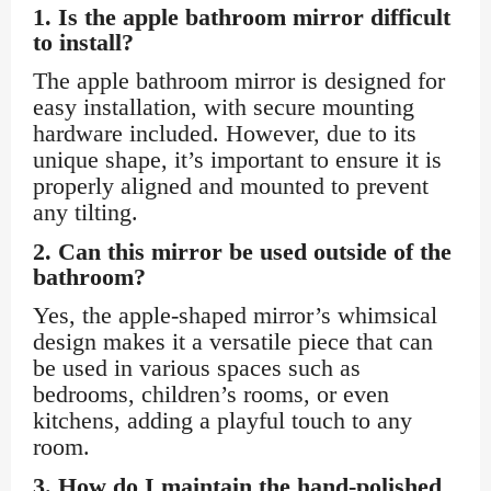
1.
Is the apple bathroom mirror difficult
to install?
The apple bathroom mirror is designed for
easy installation, with secure mounting
hardware included. However, due to its
unique shape, it’s important to ensure it is
properly aligned and mounted to prevent
any tilting.
2.
Can this mirror be used outside of the
bathroom?
Yes, the apple-shaped mirror’s whimsical
design makes it a versatile piece that can
be used in various spaces such as
bedrooms, children’s rooms, or even
kitchens, adding a playful touch to any
room.
3.
How do I maintain the hand-polished