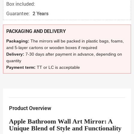
Box included:
Guarantee:
2 Years
PACKAGING AND DELIVERY
Packaging:
The mirrors will be packed in plastic bags, foams,
and 5-layer cartons or wooden boxes if required
Delivery:
7-30 days after payment in advance, depending on
quantity
Payment term:
TT or LC is acceptable
Product Overview
Apple Bathroom Wall Art Mirror: A
Unique Blend of Style and Functionality