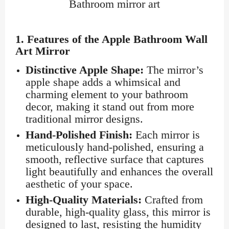
Bathroom mirror art
1.
Features of the Apple Bathroom Wall
Art Mirror
Distinctive Apple Shape:
The mirror’s
apple shape adds a whimsical and
charming element to your bathroom
decor, making it stand out from more
traditional mirror designs.
Hand-Polished Finish:
Each mirror is
meticulously hand-polished, ensuring a
smooth, reflective surface that captures
light beautifully and enhances the overall
aesthetic of your space.
High-Quality Materials:
Crafted from
durable, high-quality glass, this mirror is
designed to last, resisting the humidity