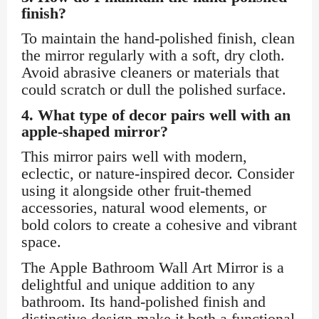
finish?
To maintain the hand-polished finish, clean
the mirror regularly with a soft, dry cloth.
Avoid abrasive cleaners or materials that
could scratch or dull the polished surface.
4.
What type of decor pairs well with an
apple-shaped mirror?
This mirror pairs well with modern,
eclectic, or nature-inspired decor. Consider
using it alongside other fruit-themed
accessories, natural wood elements, or
bold colors to create a cohesive and vibrant
space.
The Apple Bathroom Wall Art Mirror is a
delightful and unique addition to any
bathroom. Its hand-polished finish and
distinctive design make it both a functional