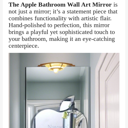
The Apple Bathroom Wall Art Mirror
is
not just a mirror; it’s a statement piece that
combines functionality with artistic flair.
Hand-polished to perfection, this mirror
brings a playful yet sophisticated touch to
your bathroom, making it an eye-catching
centerpiece.