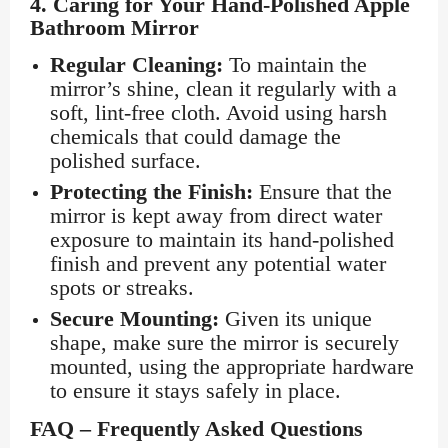
4.
Caring for Your Hand-Polished Apple
Bathroom Mirror
Regular Cleaning:
To maintain the
mirror’s shine, clean it regularly with a
soft, lint-free cloth. Avoid using harsh
chemicals that could damage the
polished surface.
Protecting the Finish:
Ensure that the
mirror is kept away from direct water
exposure to maintain its hand-polished
finish and prevent any potential water
spots or streaks.
Secure Mounting:
Given its unique
shape, make sure the mirror is securely
mounted, using the appropriate hardware
to ensure it stays safely in place.
FAQ – Frequently Asked Questions