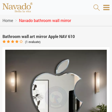
Home
Navado bathroom wall mirror
Bathroom wall art mirror Apple NAV 610
(
1
evaluate)