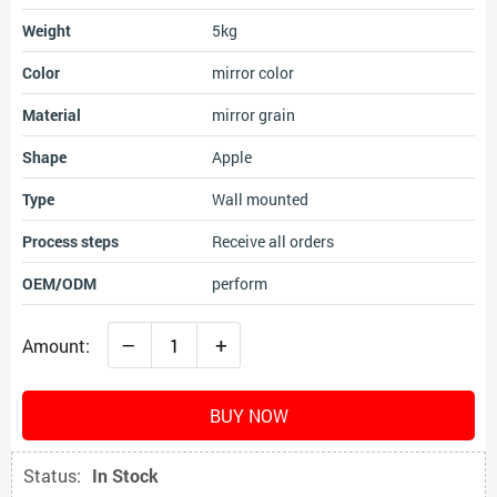
Weight
5kg
Color
mirror color
Material
mirror grain
Shape
Apple
Type
Wall mounted
Process steps
Receive all orders
OEM/ODM
perform
–
+
Amount:
BUY NOW
Status:
In Stock