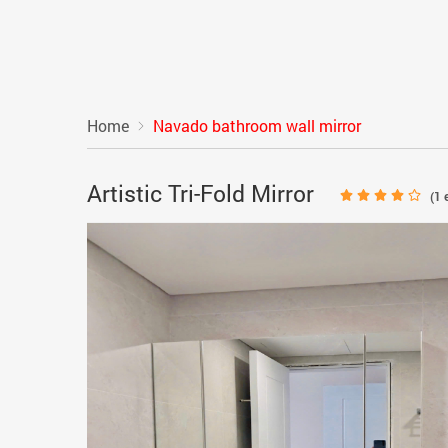
Home
Navado bathroom wall mirror
Artistic Tri-Fold Mirror
(
1
e