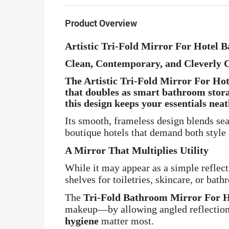
Product Overview
Artistic Tri-Fold Mirror For Hotel
Clean, Contemporary, and Cleverly 
The
Artistic Tri-Fold Mirror For H
that doubles as smart bathroom stora
this design keeps your essentials
neat
Its smooth, frameless design blends se
boutique hotels that demand both style 
A Mirror That Multiplies Utility
While it may appear as a simple reflect
shelves for toiletries, skincare, or bath
The
Tri-Fold Bathroom Mirror For 
makeup—by allowing angled reflections
hygiene
matter most.