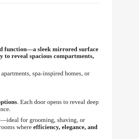
d function
—a sleek mirrored surface
ly to reveal spacious compartments,
 apartments, spa-inspired homes, or
options
. Each door opens to reveal deep
ence.
y—ideal for grooming, shaving, or
throoms where
efficiency, elegance, and