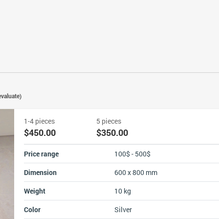
valuate)
1-4 pieces
5 pieces
$450.00
$350.00
Price range
100$ - 500$
Dimension
600 x 800 mm
Weight
10 kg
Color
Silver