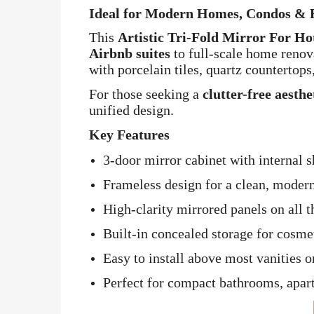
Ideal for Modern Homes, Condos & R
This
Artistic Tri-Fold Mirror For H
Airbnb suites
to full-scale home renova
with porcelain tiles, quartz countertop
For those seeking a
clutter-free aesth
unified design.
Key Features
3-door mirror cabinet with internal 
Frameless design for a clean, moder
High-clarity mirrored panels on all t
Built-in concealed storage for cosmet
Easy to install above most vanities o
Perfect for compact bathrooms, apar