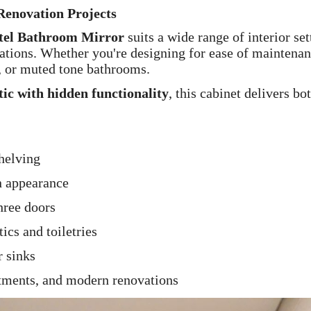
enovation Projects
otel Bathroom Mirror
suits a wide range of interior 
tions. Whether you're designing for ease of maintenance
s, or muted tone bathrooms.
etic with hidden functionality
, this cabinet delivers bo
shelving
n appearance
hree doors
ics and toiletries
r sinks
tments, and modern renovations