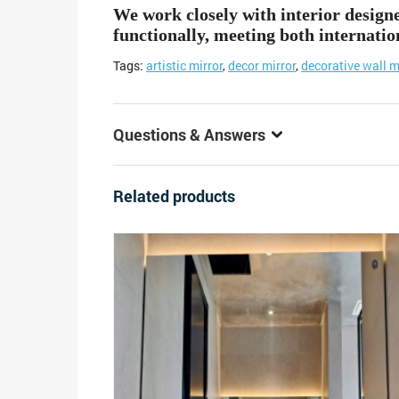
We work closely with interior design
functionally, meeting both internatio
Tags:
artistic mirror
,
decor mirror
,
decorative wall m
Questions & Answers
Related products