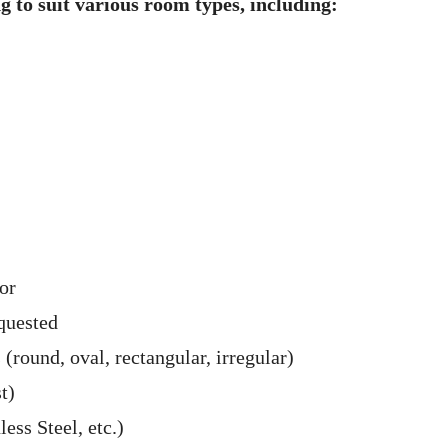
ng to suit various room types, including:
or
quested
 (round, oval, rectangular, irregular)
t)
ss Steel, etc.)