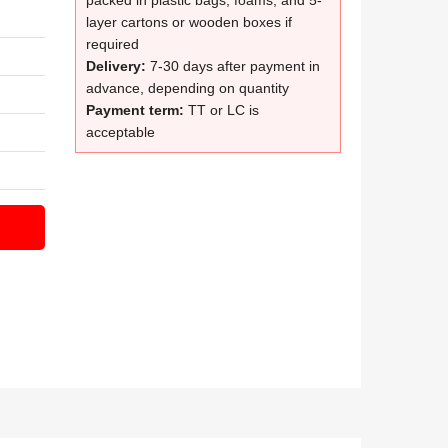
packed in plastic bags, foams, and 5-
layer cartons or wooden boxes if
required
Delivery:
7-30 days after payment in
advance, depending on quantity
Payment term:
TT or LC is
acceptable