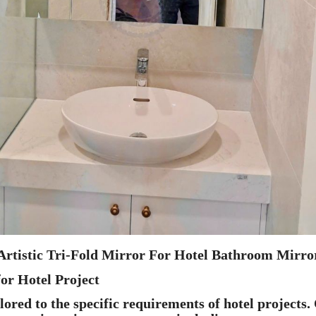
Artistic Tri-Fold Mirror For Hotel Bathroom Mirro
or Hotel Project
red to the specific requirements of hotel projects.