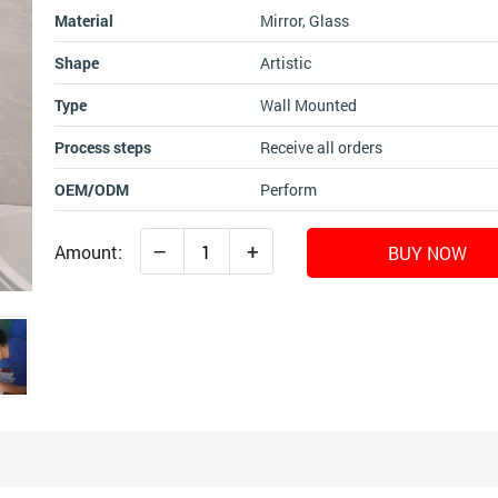
Material
Mirror, Glass
Shape
Artistic
Type
Wall Mounted
Process steps
Receive all orders
OEM/ODM
Perform
–
+
Amount:
BUY NOW