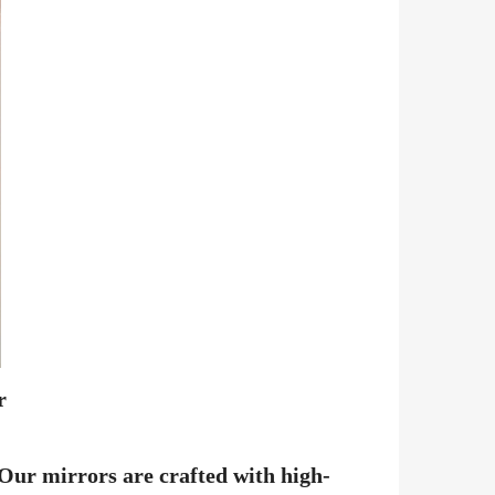
r
 Our mirrors are crafted with high-