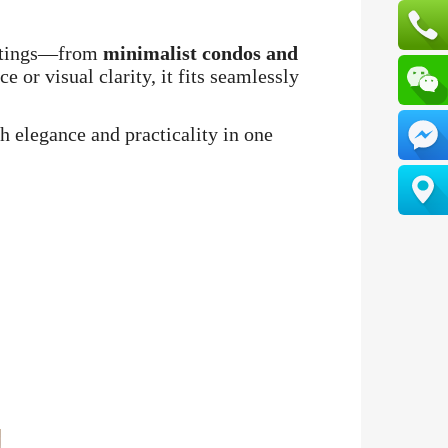
settings—from
minimalist condos and
 or visual clarity, it fits seamlessly
th elegance and practicality in one