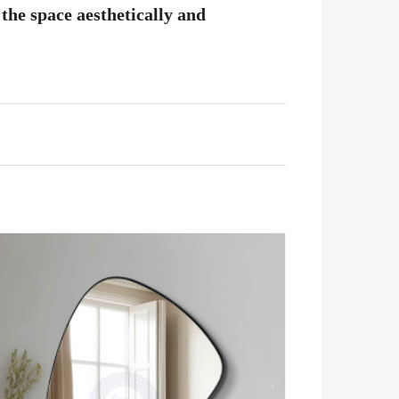
the space aesthetically and