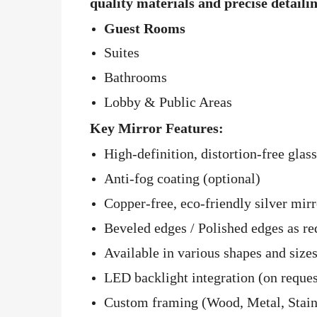
quality materials and precise detaili
Guest Rooms
Suites
Bathrooms
Lobby & Public Areas
Key Mirror Features:
High-definition, distortion-free glass
Anti-fog coating (optional)
Copper-free, eco-friendly silver mirr
Beveled edges / Polished edges as re
Available in various shapes and sizes
LED backlight integration (on reques
Custom framing (Wood, Metal, Stainle