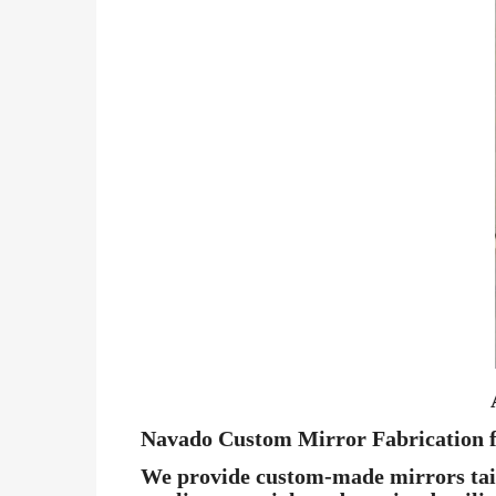
Navado Custom Mirror Fabrication f
We provide custom-made mirrors tailo