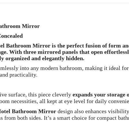
 Bathroom Mirror
Concealed
otel Bathroom Mirror
is the perfect fusion of
form an
ge. With three mirrored panels that open effortless
ly organized and elegantly hidden
.
amlessly into any modern bathroom, making it ideal for
and practicality.
ive surface, this piece cleverly
expands your storage 
room necessities, all kept at eye level for daily conveni
Hotel Bathroom Mirror
design also enhances visibilit
 from both sides. It’s a smart choice for compact ba