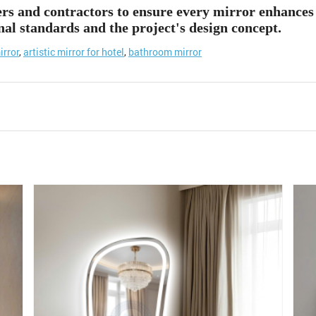
ers and contractors to ensure every mirror enhances 
nal standards and the project's design concept.
irror
,
artistic mirror for hotel
,
bathroom mirror