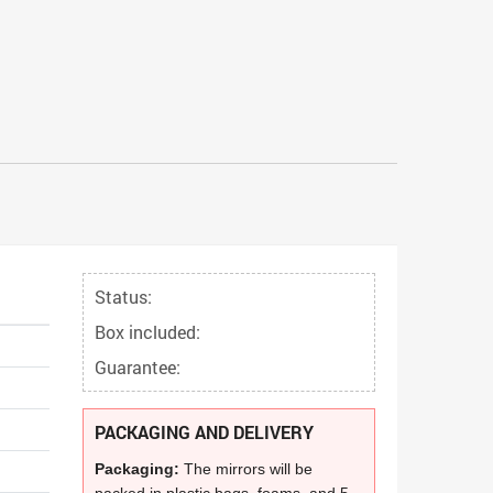
Status:
Box included:
Guarantee:
PACKAGING AND DELIVERY
Packaging:
The mirrors will be