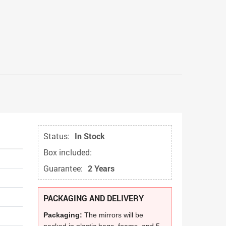
Status:
In Stock
Box included:
Guarantee:
2 Years
PACKAGING AND DELIVERY
Packaging:
The mirrors will be