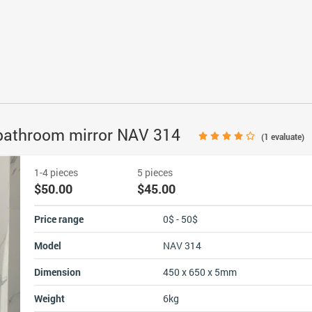
 bathroom mirror NAV 314
(
1
evaluate)
1-4 pieces
5 pieces
$50.00
$45.00
Price range
0$ - 50$
Model
NAV 314
Dimension
450 x 650 x 5mm
Weight
6kg