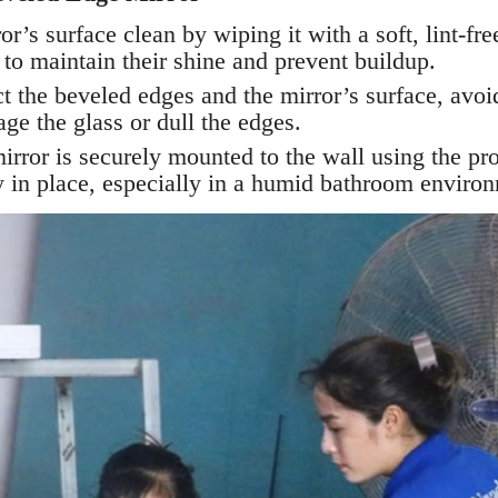
r’s surface clean by wiping it with a soft, lint-fre
 to maintain their shine and prevent buildup.
t the beveled edges and the mirror’s surface, avoi
ge the glass or dull the edges.
rror is securely mounted to the wall using the pro
ly in place, especially in a humid bathroom enviro