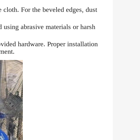
e cloth. For the beveled edges, dust
d using abrasive materials or harsh
vided hardware. Proper installation
nment.