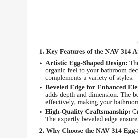
1.
Key Features of the NAV 314 A
Artistic Egg-Shaped Design:
The
organic feel to your bathroom dec
complements a variety of styles.
Beveled Edge for Enhanced Ele
adds depth and dimension. The bev
effectively, making your bathroom
High-Quality Craftsmanship:
Cr
The expertly beveled edge ensures 
2.
Why Choose the NAV 314 Egg-