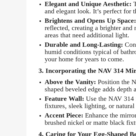
Elegant and Unique Aesthetic:
T
and elegant look. It’s perfect for
Brightens and Opens Up Space:
reflected, creating a brighter and
areas that need additional light.
Durable and Long-Lasting:
Cons
humid conditions typical of bathro
your home for years to come.
3.
Incorporating the NAV 314 Mi
Above the Vanity:
Position the N
shaped beveled edge adds depth an
Feature Wall:
Use the NAV 314 mi
fixtures, sleek lighting, or natura
Accent Piece:
Enhance the mirror
brushed nickel or matte black fix
4.
Caring for Your Egg-Shaped B