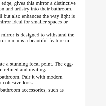
dge, gives this mirror a distinctive
on and artistry into their bathroom.
l but also enhances the way light is
irror ideal for smaller spaces or
mirror is designed to withstand the
ror remains a beautiful feature in
e a stunning focal point. The egg-
 refined and inviting.
 bathroom. Pair it with modern
 a cohesive look.
 bathroom accessories, such as