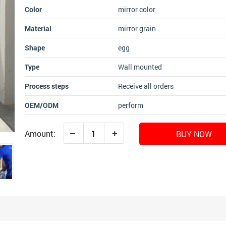
Color
mirror color
Material
mirror grain
Shape
egg
Type
Wall mounted
Process steps
Receive all orders
OEM/ODM
perform
–
+
Amount:
BUY NOW