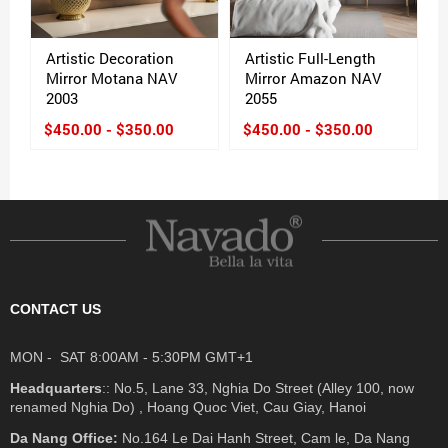
Artistic Decoration
Artistic Full-Length
Mirror Motana NAV
Mirror Amazon NAV
2003
2055
$450.00 - $350.00
$450.00 - $350.00
CONTACT US
MON - SAT 8:00AM - 5:30PM GMT+1
Headquarters
:: No.5, Lane 33, Nghia Do Street (Alley 100, now
renamed Nghia Do) , Hoang Quoc Viet, Cau Giay, Hanoi
Da Nang Office:
No.164 Le Dai Hanh Street, Cam le, Da Nang