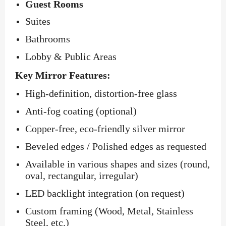
Guest Rooms
Suites
Bathrooms
Lobby & Public Areas
Key Mirror Features:
High-definition, distortion-free glass
Anti-fog coating (optional)
Copper-free, eco-friendly silver mirror
Beveled edges / Polished edges as requested
Available in various shapes and sizes (round,
oval, rectangular, irregular)
LED backlight integration (on request)
Custom framing (Wood, Metal, Stainless
Steel, etc.)