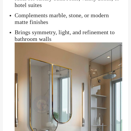
hotel suites
Complements marble, stone, or modern
matte finishes
Brings symmetry, light, and refinement to
bathroom walls