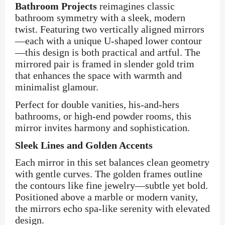
Bathroom Projects
reimagines classic
bathroom symmetry with a sleek, modern
twist. Featuring two vertically aligned mirrors
—each with a unique U-shaped lower contour
—this design is both practical and artful. The
mirrored pair is framed in slender gold trim
that enhances the space with warmth and
minimalist glamour.
Perfect for double vanities, his-and-hers
bathrooms, or high-end powder rooms, this
mirror invites harmony and sophistication.
Sleek Lines and Golden Accents
Each mirror in this set balances clean geometry
with gentle curves. The golden frames outline
the contours like fine jewelry—subtle yet bold.
Positioned above a marble or modern vanity,
the mirrors echo spa-like serenity with elevated
design.