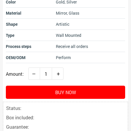
Color
Gold, Silver
Material
Mirror, Glass
Shape
Artistic
Type
Wall Mounted
Process steps
Receive all orders
OEM/ODM
Perform
–
+
Amount:
BUY NOW
Status:
Box included:
Guarantee: