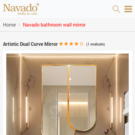
Home
Navado bathroom wall mirror
Artistic Dual Curve Mirror
(
1
evaluate)