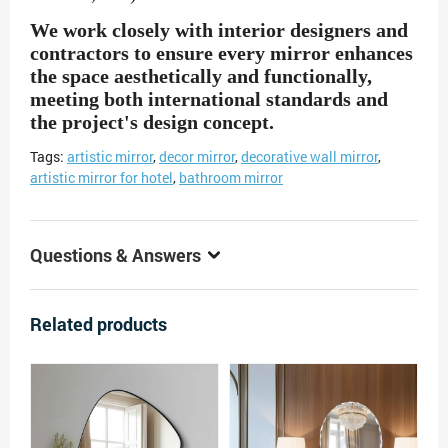
We work closely with interior designers and
contractors to ensure every mirror enhances
the space aesthetically and functionally,
meeting both international standards and
the project's design concept.
Tags:
artistic mirror
,
decor mirror
,
decorative wall mirror
,
artistic mirror for hotel
,
bathroom mirror
Questions & Answers
Related products