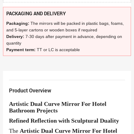
PACKAGING AND DELIVERY
Packaging:
The mirrors will be packed in plastic bags, foams,
and 5-layer cartons or wooden boxes if required
Delivery:
7-30 days after payment in advance, depending on
quantity
Payment term:
TT or LC is acceptable
Product Overview
Artistic Dual Curve Mirror For Hotel
Bathroom Projects
Refined Reflection with Sculptural Duality
The
Artistic Dual Curve Mirror For Hotel