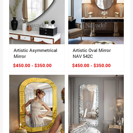
Artistic Asymmetrical
Artistic Oval Mirror
Mirror
NAV 542C
$450.00 - $350.00
$450.00 - $350.00