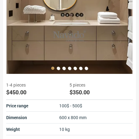
1-4 pieces
5 pieces
$450.00
$350.00
Price range
100$ - 500$
Dimension
600 x 800 mm
Weight
10 kg