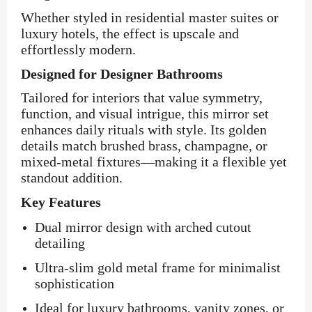
Whether styled in residential master suites or
luxury hotels, the effect is upscale and
effortlessly modern.
Designed for Designer Bathrooms
Tailored for interiors that value symmetry,
function, and visual intrigue, this mirror set
enhances daily rituals with style. Its golden
details match brushed brass, champagne, or
mixed-metal fixtures—making it a flexible yet
standout addition.
Key Features
Dual mirror design with arched cutout
detailing
Ultra-slim gold metal frame for minimalist
sophistication
Ideal for luxury bathrooms, vanity zones, or