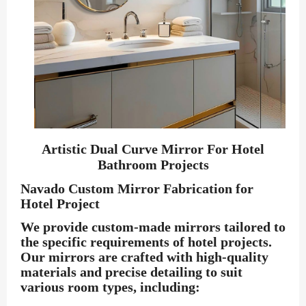
Artistic Dual Curve Mirror For Hotel
Bathroom Projects
Navado Custom Mirror Fabrication for
Hotel Project
We provide custom-made mirrors tailored to
the specific requirements of hotel projects.
Our mirrors are crafted with high-quality
materials and precise detailing to suit
various room types, including: