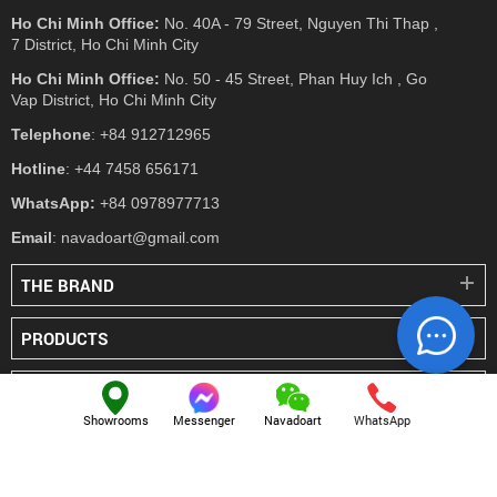
Ho Chi Minh Office:
No. 40A - 79 Street, Nguyen Thi Thap ,
7 District, Ho Chi Minh City
Ho Chi Minh Office:
No. 50 - 45 Street, Phan Huy Ich , Go
Vap District, Ho Chi Minh City
Telephone
: +84 912712965
Hotline
: +44 7458 656171
WhatsApp:
+84 0978977713
Email
: navadoart@gmail.com
THE BRAND
PRODUCTS
PRESS
Showrooms
Messenger
Navadoart
WhatsApp
© NAVADO.CO
All Rights Reserved
Navado Vietnam