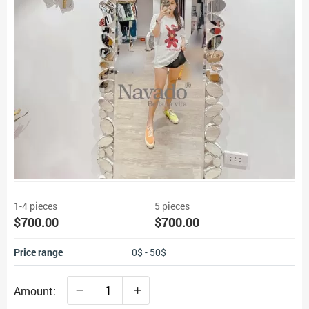
1-4 pieces
5 pieces
$700.00
$700.00
Price range
0$ - 50$
–
+
Amount: