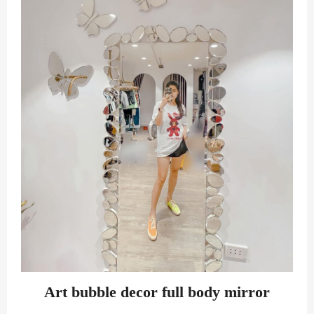
Art bubble decor full body mirror