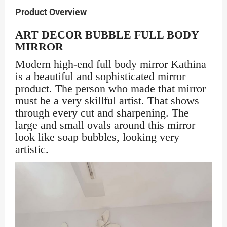
Product Overview
ART DECOR BUBBLE FULL BODY
MIRROR
Modern high-end full body mirror Kathina
is a beautiful and sophisticated mirror
product. The person who made that mirror
must be a very skillful artist. That shows
through every cut and sharpening. The
large and small ovals around this mirror
look like soap bubbles, looking very
artistic.