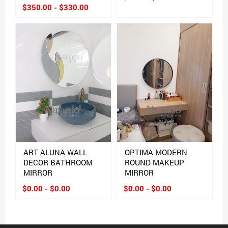
$350.00 - $330.00
ART ALUNA WALL
OPTIMA MODERN
DECOR BATHROOM
ROUND MAKEUP
MIRROR
MIRROR
$0.00 - $0.00
$0.00 - $0.00