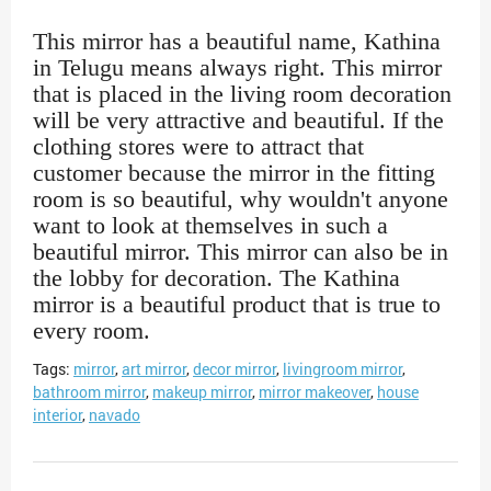
This mirror has a beautiful name, Kathina
in Telugu means always right. This mirror
that is placed in the living room decoration
will be very attractive and beautiful. If the
clothing stores were to attract that
customer because the mirror in the fitting
room is so beautiful, why wouldn't anyone
want to look at themselves in such a
beautiful mirror. This mirror can also be in
the lobby for decoration. The Kathina
mirror is a beautiful product that is true to
every room.
Tags:
mirror
,
art mirror
,
decor mirror
,
livingroom mirror
,
bathroom mirror
,
makeup mirror
,
mirror makeover
,
house
interior
,
navado