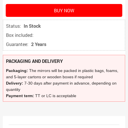
BUY NOW
Status:
In Stock
Box included:
Guarantee:
2 Years
PACKAGING AND DELIVERY
Packaging:
The mirrors will be packed in plastic bags, foams,
and 5-layer cartons or wooden boxes if required
Delivery:
7-30 days after payment in advance, depending on
quantity
Payment term:
TT or LC is acceptable