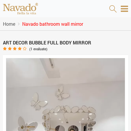
Home
Navado bathroom wall mirror
ART DECOR BUBBLE FULL BODY MIRROR
(
1
evaluate)