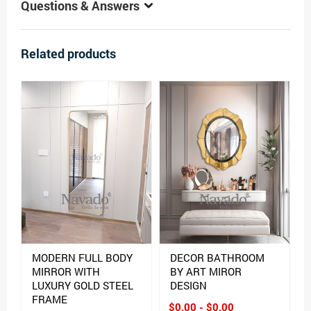
Questions & Answers
Related products
MODERN FULL BODY
DECOR BATHROOM
MIRROR WITH
BY ART MIROR
LUXURY GOLD STEEL
DESIGN
FRAME
$0.00 - $0.00