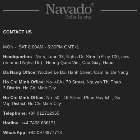
CONTACT US
MON - SAT 8:00AM - 5:30PM GMT+1
Headquarters
:: No.5, Lane 33, Nghia Do Street (Alley 100, now
renamed Nghia Do) , Hoang Quoc Viet, Cau Giay, Hanoi
Da Nang Office:
No.164 Le Dai Hanh Street, Cam le, Da Nang
Ho Chi Minh Office:
No. 40A - 79 Street, Nguyen Thi Thap ,
7 District, Ho Chi Minh City
Ho Chi Minh Office:
No. 50 - 45 Street, Phan Huy Ich , Go
Vap District, Ho Chi Minh City
Telephone
: +84 912712965
Hotline
: +44 7458 656171
WhatsApp:
+84 0978977713