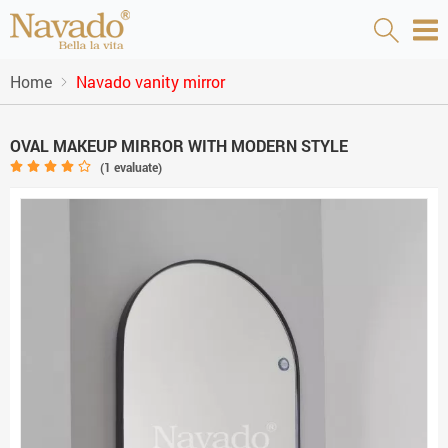
Home
Navado vanity mirror
OVAL MAKEUP MIRROR WITH MODERN STYLE
(
1
evaluate)