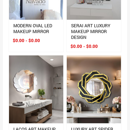
MODERN OVAL LED
SERAI ART LUXURY
MAKEUP MIRROR
MAKEUP MIRROR
DESIGN
$0.00 - $0.00
$0.00 - $0.00
LACOS ART MAKEUP
LUXURY ART SPIDER