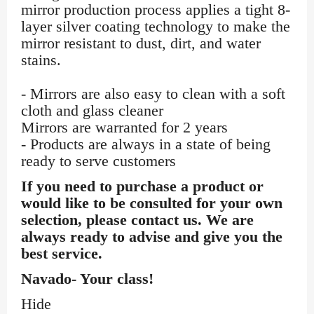
mirror production process applies a tight 8-
layer silver coating technology to make the
mirror resistant to dust, dirt, and water
stains.
- Mirrors are also easy to clean with a soft
cloth and glass cleaner
Mirrors are warranted for 2 years
- Products are always in a state of being
ready to serve customers
If you need to purchase a product or
would like to be consulted for your own
selection, please contact us. We are
always ready to advise and give you the
best service.
Navado- Your class!
Hide