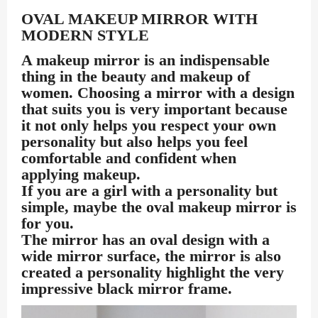
OVAL MAKEUP MIRROR WITH
MODERN STYLE
A makeup mirror is an indispensable
thing in the beauty and makeup of
women. Choosing a mirror with a design
that suits you is very important because
it not only helps you respect your own
personality but also helps you feel
comfortable and confident when
applying makeup.
If you are a girl with a personality but
simple, maybe the oval makeup mirror is
for you.
The mirror has an oval design with a
wide mirror surface, the mirror is also
created a personality highlight the very
impressive black mirror frame.