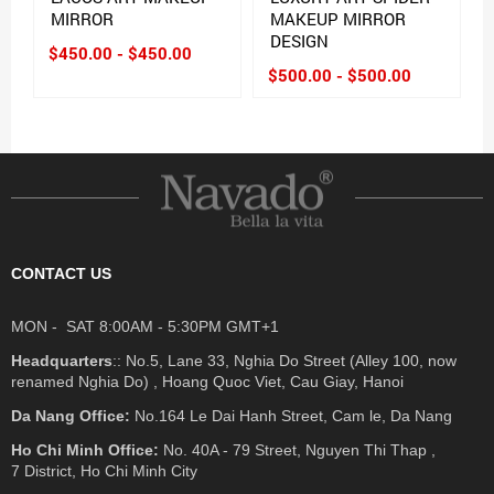
MIRROR
MAKEUP MIRROR
DESIGN
$450.00 - $450.00
$500.00 - $500.00
CONTACT US
MON - SAT 8:00AM - 5:30PM GMT+1
Headquarters
:: No.5, Lane 33, Nghia Do Street (Alley 100, now
renamed Nghia Do) , Hoang Quoc Viet, Cau Giay, Hanoi
Da Nang Office:
No.164 Le Dai Hanh Street, Cam le, Da Nang
Ho Chi Minh Office:
No. 40A - 79 Street, Nguyen Thi Thap ,
7 District, Ho Chi Minh City