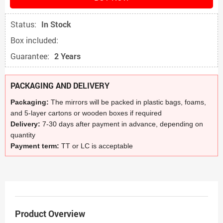
Status:
In Stock
Box included:
Guarantee:
2 Years
PACKAGING AND DELIVERY
Packaging:
The mirrors will be packed in plastic bags, foams,
and 5-layer cartons or wooden boxes if required
Delivery:
7-30 days after payment in advance, depending on
quantity
Payment term:
TT or LC is acceptable
Product Overview