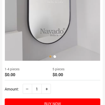
1-4 pieces
5 pieces
$0.00
$0.00
–
+
Amount:
BUY NOW