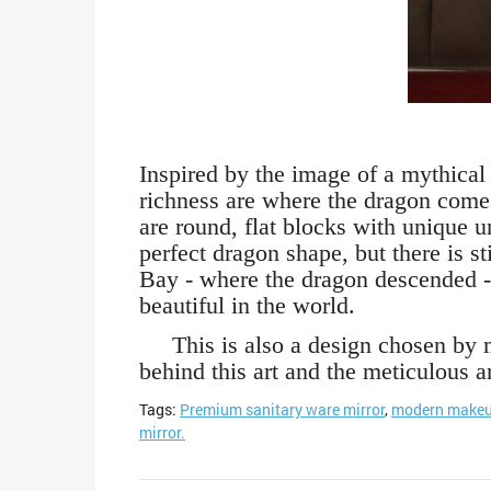
Inspired by the image of a mythical
richness are where the dragon come
are round, flat blocks with unique 
perfect dragon shape, but there is 
Bay - where the dragon descended -
beautiful in the world.
This is also a design chosen by ma
behind this art and the meticulous 
Tags:
Premium sanitary ware mirror
,
modern makeu
mirror.