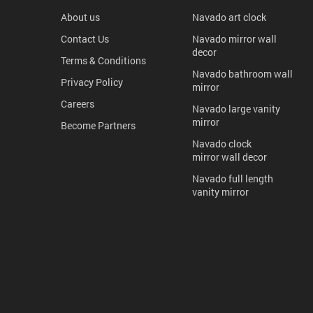
About us
Navado art clock
Contact Us
Navado mirror wall
decor
Terms & Conditions
Navado bathroom wall
Privacy Policy
mirror
Careers
Navado large vanity
mirror
Become Partners
Navado clock
mirror wall decor
Navado full length
vanity mirror