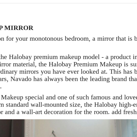
P MIRROR
on for your monotonous bedroom, a mirror that is b
e Halobay premium makeup model - a product in o
irror material, the Halobay Premium Makeup is sur
 ordinary mirrors you have ever looked at. This has
ears, Navado has always been the leading brand tha
.
keup special and one of such famous and loved
standard wall-mounted size, the Halobay high-en
 and a wall-art decoration for the room. add freshn