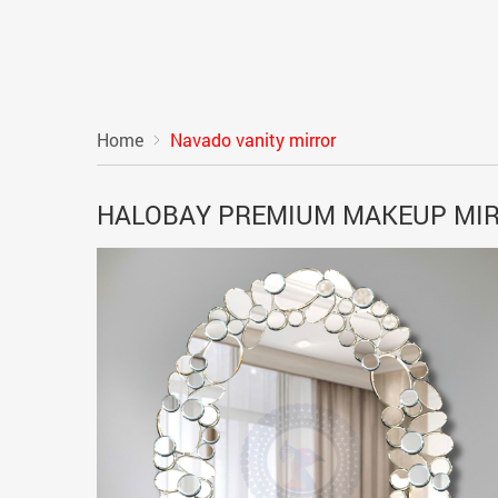
Home
Navado vanity mirror
HALOBAY PREMIUM MAKEUP MI