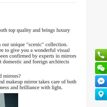
oth top quality and brings luxury
ur unique "scenic" collection.
e to give you a wonderful visual
 been confirmed by experts in mirrors
t domestic and foreign architects
 mirrors?
d makeup mirror takes care of both
ess and brilliance with light.