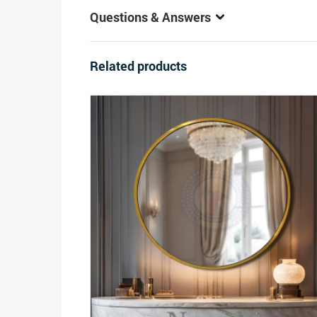
Questions & Answers
Related products