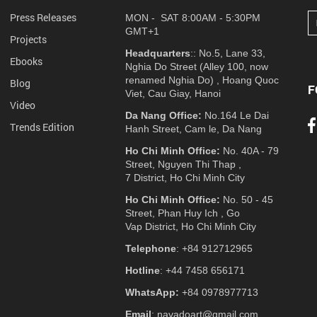
Press Releases
MON - SAT 8:00AM - 5:30PM
GMT+1
Projects
Headquarters
:: No.5, Lane 33,
Ebooks
Nghia Do Street (Alley 100, now
renamed Nghia Do) , Hoang Quoc
Blog
F
Viet, Cau Giay, Hanoi
Video
Da Nang Office:
No.164 Le Dai
Trends Edition
Hanh Street, Cam le, Da Nang
Ho Chi Minh Office:
No. 40A - 79
Street, Nguyen Thi Thap ,
7 District, Ho Chi Minh City
Ho Chi Minh Office:
No. 50 - 45
Street, Phan Huy Ich , Go
Vap District, Ho Chi Minh City
Telephone
: +84 912712965
Hotline
: +44 7458 656171
WhatsApp:
+84 0978977713
Email
: navadoart@gmail.com