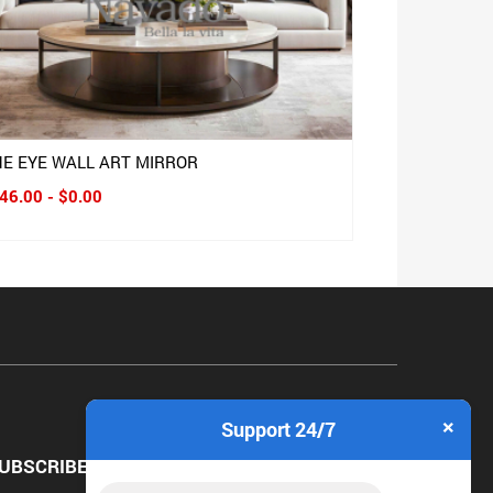
HE EYE WALL ART MIRROR
46.00 - $0.00
×
Support 24/7
UBSCRIBE NEWSLETTER