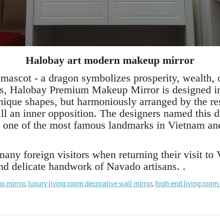
Halobay art modern makeup mirror
 mascot - a dragon symbolizes prosperity, wealth, o
s, Halobay Premium Makeup Mirror is designed in 
unique shapes, but harmoniously arranged by the re
still an inner opposition. The designers named thi
 one of the most famous landmarks in Vietnam and 
ny foreign visitors when returning their visit t
and delicate handwork of Navado artisans. .
p mirror
,
luxury living room decorative wall mirror
,
high-end living room 