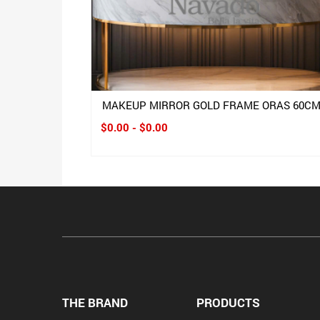
MAKEUP MIRROR GOLD FRAME ORAS 60C
$0.00 - $0.00
THE BRAND
PRODUCTS