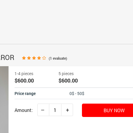
RROR
(
1
evaluate)
1-4 pieces
5 pieces
$600.00
$600.00
Price range
0$ - 50$
–
+
Amount:
BUY NOW