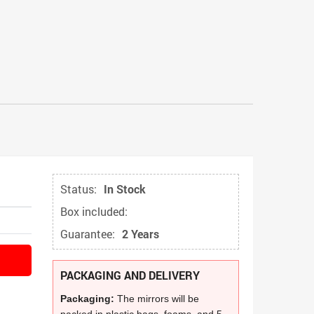
Status:
In Stock
Box included:
Guarantee:
2 Years
PACKAGING AND DELIVERY
Packaging:
The mirrors will be