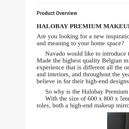
Product Overview
HALOBAY PREMIUM MAKEU
Are you looking for a new inspirati
and meaning to your home space?
Navado would like to introduce th
Made the highest quality Belgian m
experience that is different all the
and interiors, and throughout the y
believe in for their high-end designs
So why is the Halobay Premium Ma
With the size of 600 x 800 x 5mm 
roles, both a high-end makeup mirror