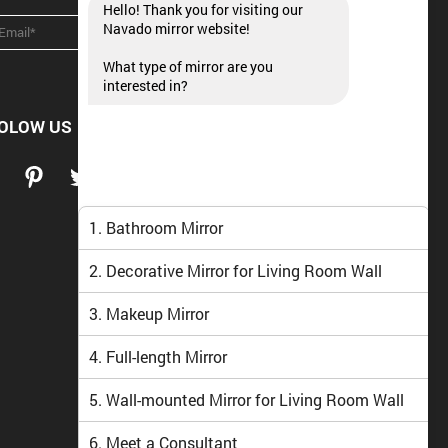
Hello! Thank you for visiting our
Navado mirror website!
What type of mirror are you
interested in?
OLOW US
1. Bathroom Mirror
2. Decorative Mirror for Living Room Wall
3. Makeup Mirror
4. Full-length Mirror
5. Wall-mounted Mirror for Living Room Wall
6. Meet a Consultant