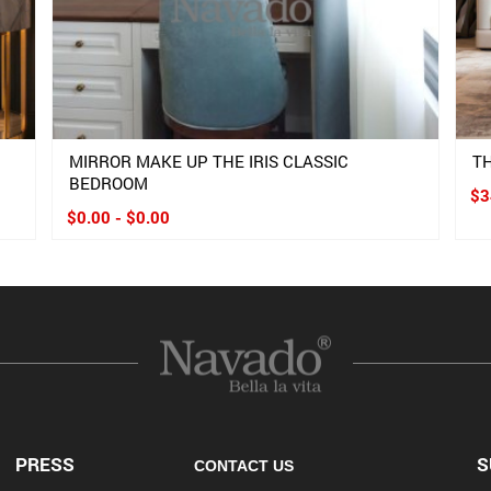
M
MIRROR MAKE UP THE IRIS CLASSIC
T
BEDROOM
$3
$0.00 - $0.00
PRESS
S
CONTACT US