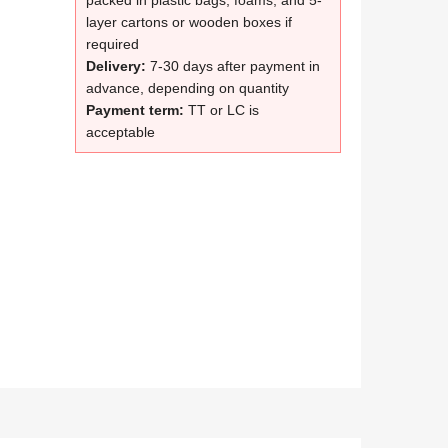
packed in plastic bags, foams, and 5-
layer cartons or wooden boxes if
required
Delivery:
7-30 days after payment in
advance, depending on quantity
Payment term:
TT or LC is
acceptable