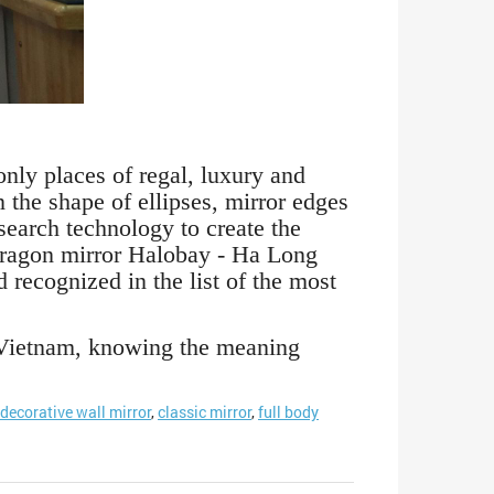
nly places of regal, luxury and
the shape of ellipses, mirror edges
search technology to create the
s dragon mirror Halobay - Ha Long
recognized in the list of the most
o Vietnam, knowing the meaning
decorative wall mirror
,
classic mirror
,
full body