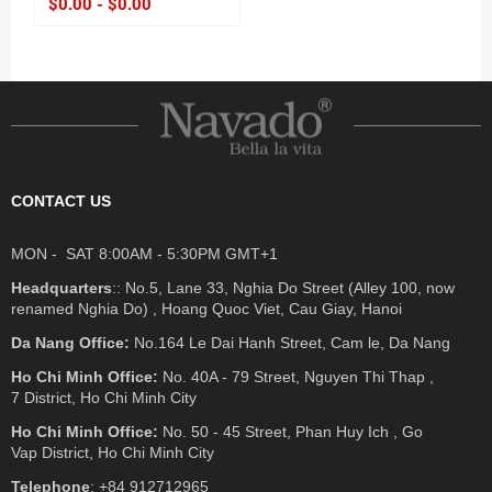
$0.00 - $0.00
CONTACT US
MON - SAT 8:00AM - 5:30PM GMT+1
Headquarters
:: No.5, Lane 33, Nghia Do Street (Alley 100, now
renamed Nghia Do) , Hoang Quoc Viet, Cau Giay, Hanoi
Da Nang Office:
No.164 Le Dai Hanh Street, Cam le, Da Nang
Ho Chi Minh Office:
No. 40A - 79 Street, Nguyen Thi Thap ,
7 District, Ho Chi Minh City
Ho Chi Minh Office:
No. 50 - 45 Street, Phan Huy Ich , Go
Vap District, Ho Chi Minh City
Telephone
: +84 912712965