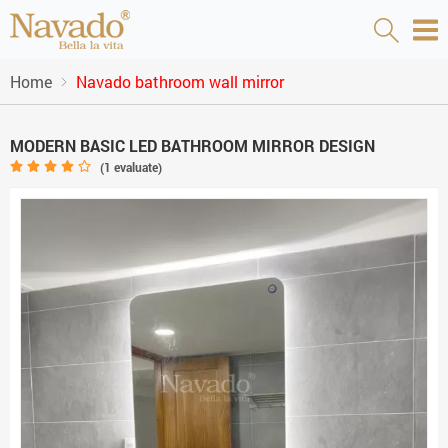
Home
Navado bathroom wall mirror
MODERN BASIC LED BATHROOM MIRROR DESIGN
(
1
evaluate)