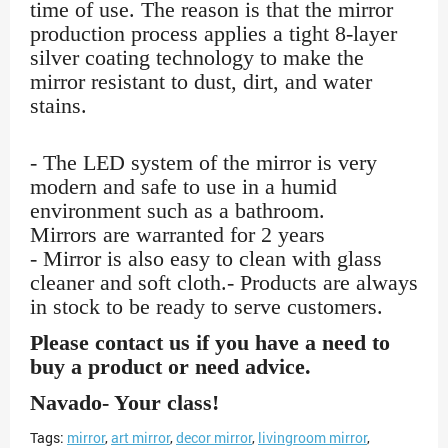
time of use. The reason is that the mirror
production process applies a tight 8-layer
silver coating technology to make the
mirror resistant to dust, dirt, and water
stains.
- The LED system of the mirror is very
modern and safe to use in a humid
environment such as a bathroom.
Mirrors are warranted for 2 years
- Mirror is also easy to clean with glass
cleaner and soft cloth.- Products are always
in stock to be ready to serve customers.
Please contact us if you have a need to
buy a product or need advice.
Navado- Your class!
Tags:
mirror
,
art mirror
,
decor mirror
,
livingroom mirror
,