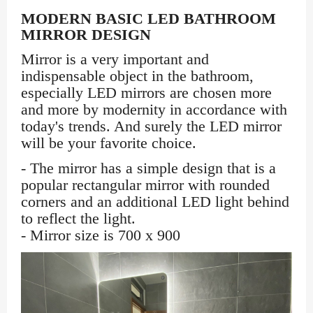
MODERN BASIC LED BATHROOM
MIRROR DESIGN
Mirror is a very important and
indispensable object in the bathroom,
especially LED mirrors are chosen more
and more by modernity in accordance with
today's trends. And surely the LED mirror
will be your favorite choice.
- The mirror has a simple design that is a
popular rectangular mirror with rounded
corners and an additional LED light behind
to reflect the light.
- Mirror size is 700 x 900