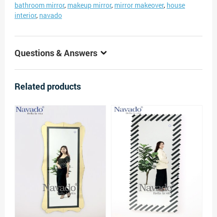
bathroom mirror
,
makeup mirror
,
mirror makeover
,
house
interior
,
navado
Questions & Answers
Related products