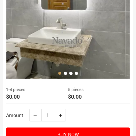
1-4 pieces
5 pieces
$0.00
$0.00
–
+
Amount:
BUY NOW