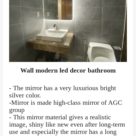
Wall modern led decor bathroom
- The mirror has a very luxurious bright
silver color.
-Mirror is made high-class mirror of AGC
group
- This mirror material gives a realistic
image, shiny like new even after long-term
use and especially the mirror has a long