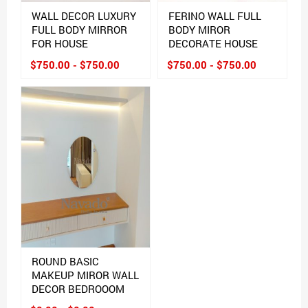
WALL DECOR LUXURY
FERINO WALL FULL
FULL BODY MIRROR
BODY MIROR
FOR HOUSE
DECORATE HOUSE
$750.00 - $750.00
$750.00 - $750.00
ROUND BASIC
MAKEUP MIROR WALL
DECOR BEDROOOM