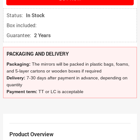
Status:
In Stock
Box included:
Guarantee:
2 Years
PACKAGING AND DELIVERY
Packaging:
The mirrors will be packed in plastic bags, foams,
and 5-layer cartons or wooden boxes if required
Delivery:
7-30 days after payment in advance, depending on
quantity
Payment term:
TT or LC is acceptable
Product Overview