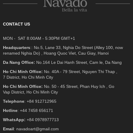
CONTACT US
MON - SAT 8:00AM - 5:30PM GMT+1
Headquarters
:: No.5, Lane 33, Nghia Do Street (Alley 100, now
renamed Nghia Do) , Hoang Quoc Viet, Cau Giay, Hanoi
Da Nang Office:
No.164 Le Dai Hanh Street, Cam le, Da Nang
Ho Chi Minh Office:
No. 40A - 79 Street, Nguyen Thi Thap ,
7 District, Ho Chi Minh City
Ho Chi Minh Office:
No. 50 - 45 Street, Phan Huy Ich , Go
Vap District, Ho Chi Minh City
Telephone
: +84 912712965
Hotline
: +44 7458 656171
WhatsApp:
+84 0978977713
Email
: navadoart@gmail.com