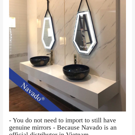
- You do not need to import to still have
genuine mirrors - Because Navado is an
official distributor in Vietnam.