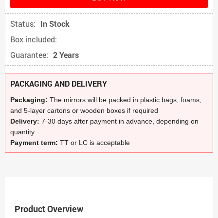
Status:
In Stock
Box included:
Guarantee:
2 Years
PACKAGING AND DELIVERY
Packaging:
The mirrors will be packed in plastic bags, foams,
and 5-layer cartons or wooden boxes if required
Delivery:
7-30 days after payment in advance, depending on
quantity
Payment term:
TT or LC is acceptable
Product Overview