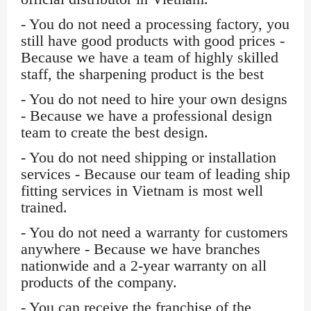
- You do not need a processing factory, you
still have good products with good prices -
Because we have a team of highly skilled
staff, the sharpening product is the best
- You do not need to hire your own designs
- Because we have a professional design
team to create the best design.
- You do not need shipping or installation
services - Because our team of leading ship
fitting services in Vietnam is most well
trained.
- You do not need a warranty for customers
anywhere - Because we have branches
nationwide and a 2-year warranty on all
products of the company.
- You can receive the franchise of the