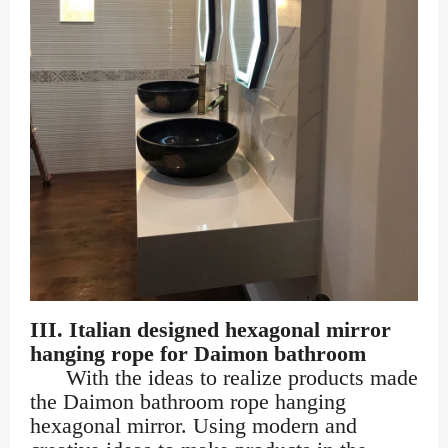
III. Italian designed hexagonal mirror
hanging rope for Daimon bathroom
With the ideas to realize products made
the Daimon bathroom rope hanging
hexagonal mirror. Using modern and