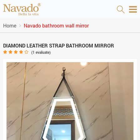
Home
Navado bathroom wall mirror
DIAMOND LEATHER STRAP BATHROOM MIRROR
(
1
evaluate)