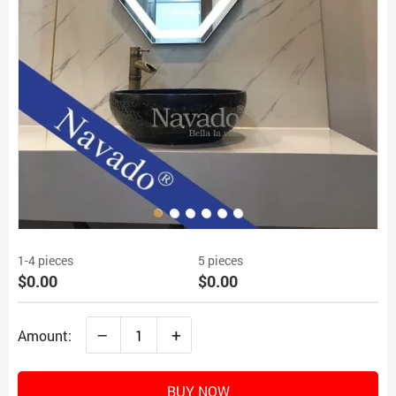
1-4 pieces
5 pieces
$0.00
$0.00
–
+
Amount:
BUY NOW