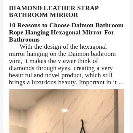
DIAMOND LEATHER STRAP
BATHROOM MIRROR
10 Reasons to Choose Daimon Bathroom
Rope Hanging Hexagonal Mirror For
Bathrooms
With the design of the hexagonal
mirror hanging on the Daimon bathroom
wire, it makes the viewer think of
diamonds through eyes, creating a very
beautiful and novel product, which still
brings a luxurious beauty. Important in it ...