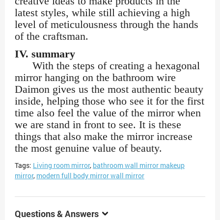
creative ideas to make products in the
latest styles, while still achieving a high
level of meticulousness through the hands
of the craftsman.
IV. summary
With the steps of creating a hexagonal
mirror hanging on the bathroom wire
Daimon gives us the most authentic beauty
inside, helping those who see it for the first
time also feel the value of the mirror when
we are stand in front to see. It is these
things that also make the mirror increase
the most genuine value of beauty.
Tags:
Living room mirror
,
bathroom wall mirror makeup
mirror
,
modern full body mirror wall mirror
Questions & Answers