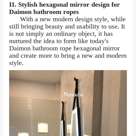
II. Stylish hexagonal mirror design for
Daimon bathroom ropes
With a new modern design style, while
still bringing beauty and usability to use. It
is not simply an ordinary object, it has
nurtured the idea to form like today's
Daimon bathroom rope hexagonal mirror
and create more to bring a new and modern
style.