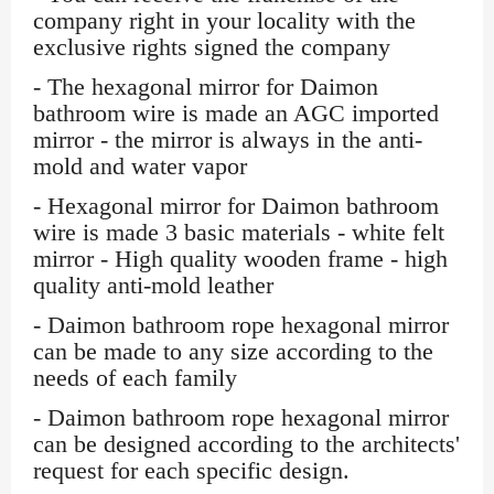
company right in your locality with the
exclusive rights signed the company
- The hexagonal mirror for Daimon
bathroom wire is made an AGC imported
mirror - the mirror is always in the anti-
mold and water vapor
- Hexagonal mirror for Daimon bathroom
wire is made 3 basic materials - white felt
mirror - High quality wooden frame - high
quality anti-mold leather
- Daimon bathroom rope hexagonal mirror
can be made to any size according to the
needs of each family
- Daimon bathroom rope hexagonal mirror
can be designed according to the architects'
request for each specific design.