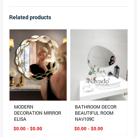
Related products
MODERN
BATHROOM DECOR
DECORATION MIRROR
BEAUTIFUL ROOM
ELISA
NAV109C
$0.00 - $0.00
$0.00 - $0.00