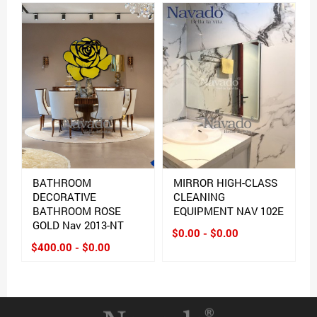
BATHROOM
MIRROR HIGH-CLASS
DECORATIVE
CLEANING
BATHROOM ROSE
EQUIPMENT NAV 102E
GOLD Nav 2013-NT
$0.00 - $0.00
$400.00 - $0.00