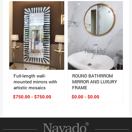
Full-length wall-
ROUND BATHRROM
mounted mirrors with
MIRROR AND LUXURY
artistic mosaics
FRAME
$750.00 - $750.00
$0.00 - $0.00