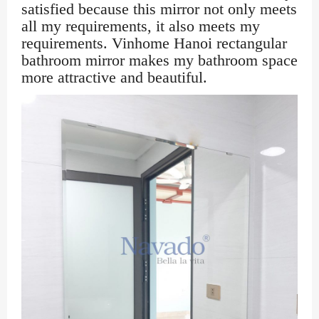
satisfied because this mirror not only meets
all my requirements, it also meets my
requirements. Vinhome Hanoi rectangular
bathroom mirror makes my bathroom space
more attractive and beautiful.