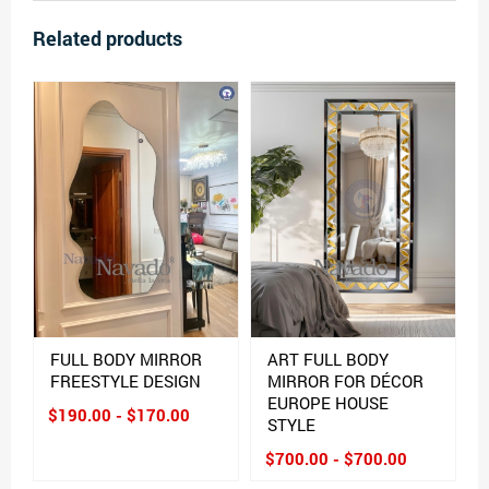
Related products
FULL BODY MIRROR
ART FULL BODY
FREESTYLE DESIGN
MIRROR FOR DÉCOR
EUROPE HOUSE
$190.00 - $170.00
STYLE
$700.00 - $700.00