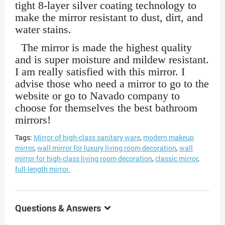
tight 8-layer silver coating technology to
make the mirror resistant to dust, dirt, and
water stains.
The mirror is made the highest quality
and is super moisture and mildew resistant.
I am really satisfied with this mirror. I
advise those who need a mirror to go to the
website or go to Navado company to
choose for themselves the best bathroom
mirrors!
Tags:
Mirror of high-class sanitary ware
,
modern makeup
mirror
,
wall mirror for luxury living room decoration
,
wall
mirror for high-class living room decoration
,
classic mirror
,
full-length mirror.
Questions & Answers