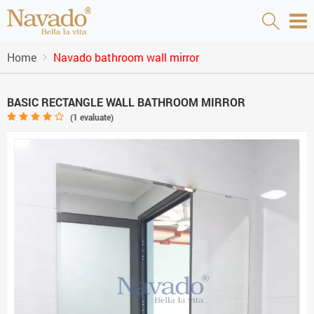
Home
Navado bathroom wall mirror
BASIC RECTANGLE WALL BATHROOM MIRROR
(
1
evaluate)