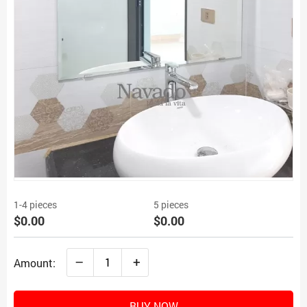
1-4 pieces
5 pieces
$0.00
$0.00
–
+
Amount:
BUY NOW