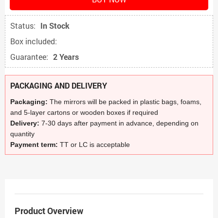
Status:
In Stock
Box included:
Guarantee:
2 Years
PACKAGING AND DELIVERY
Packaging:
The mirrors will be packed in plastic bags, foams,
and 5-layer cartons or wooden boxes if required
Delivery:
7-30 days after payment in advance, depending on
quantity
Payment term:
TT or LC is acceptable
Product Overview