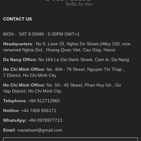
CONTACT US
MON - SAT 8:00AM - 5:30PM GMT+1
Headquarters
:: No.5, Lane 33, Nghia Do Street (Alley 100, now
renamed Nghia Do) , Hoang Quoc Viet, Cau Giay, Hanoi
Da Nang Office:
No.164 Le Dai Hanh Street, Cam le, Da Nang
Ho Chi Minh Office:
No. 40A - 79 Street, Nguyen Thi Thap ,
7 District, Ho Chi Minh City
Ho Chi Minh Office:
No. 50 - 45 Street, Phan Huy Ich , Go
Vap District, Ho Chi Minh City
Telephone
: +84 912712965
Hotline
: +44 7458 656171
WhatsApp:
+84 0978977713
Email
: navadoart@gmail.com