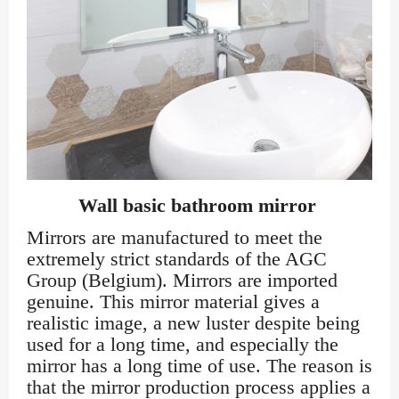
Wall basic bathroom mirror
Mirrors are manufactured to meet the
extremely strict standards of the AGC
Group (Belgium). Mirrors are imported
genuine. This mirror material gives a
realistic image, a new luster despite being
used for a long time, and especially the
mirror has a long time of use. The reason is
that the mirror production process applies a