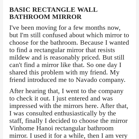
BASIC RECTANGLE WALL
BATHROOM MIRROR
I've been moving for a few months now,
but I'm still confused about which mirror to
choose for the bathroom. Because I wanted
to find a rectangular mirror that resists
mildew and is reasonably priced. But still
can't find a mirror like that. So one day I
shared this problem with my friend. My
friend introduced me to Navado company.
After hearing that, I went to the company
to check it out. I just entered and was
impressed with the mirrors here. After that,
I was consulted enthusiastically by the
staff, finally I decided to choose the mirror
Vinhome Hanoi rectangular bathroom
mirror. I used it for a while, then I am very